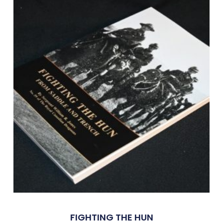
FIGHTING THE HUN