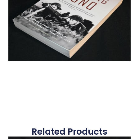
Related Products