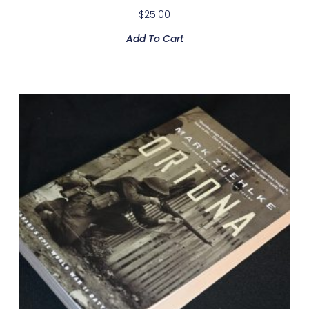
$
25.00
Add To Cart