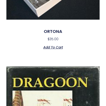
ORTONA
$
35.00
Add To Cart