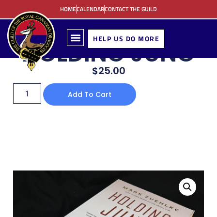
HOME
CALENDAR
CONTACT THE GUILD
HELP US DO MORE
HOLDING JUNO
$
25.00
Add To Cart