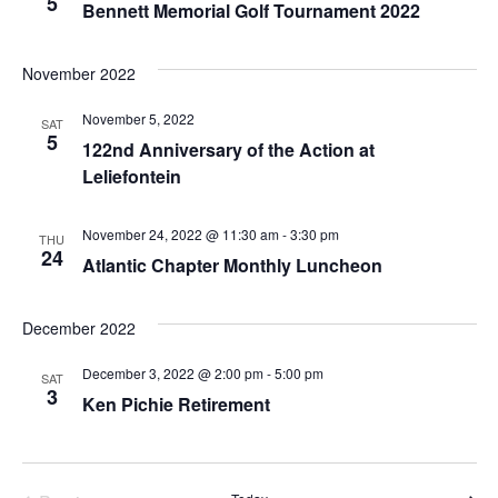
5
Bennett Memorial Golf Tournament 2022
November 2022
November 5, 2022
SAT
5
122nd Anniversary of the Action at
Leliefontein
November 24, 2022 @ 11:30 am
-
3:30 pm
THU
24
Atlantic Chapter Monthly Luncheon
December 2022
December 3, 2022 @ 2:00 pm
-
5:00 pm
SAT
3
Ken Pichie Retirement