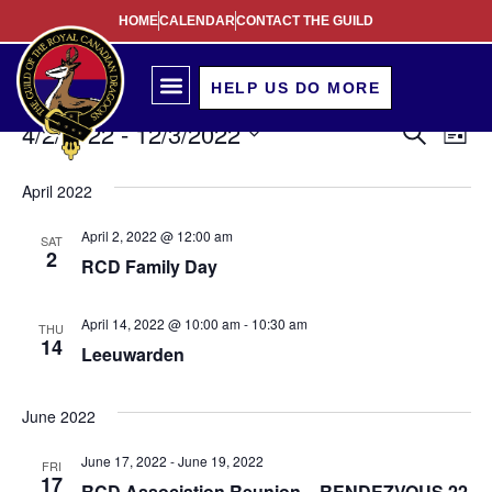
HOME
CALENDAR
CONTACT THE GUILD
HELP US DO MORE
Event
Ev
4/2/2022
 - 
12/3/2022
Search
List
Select
Vi
Sear
date.
April 2022
Na
and
April 2, 2022 @ 12:00 am
SAT
View
2
RCD Family Day
Navig
April 14, 2022 @ 10:00 am
-
10:30 am
THU
14
Leeuwarden
June 2022
June 17, 2022
-
June 19, 2022
FRI
17
RCD Association Reunion – RENDEZVOUS 22