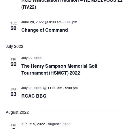
(RV22)
June 28, 2022 @ 8:00 am
-
5:00 pm
TUE
28
Change of Command
July 2022
July 22, 2022
FRI
22
The Henry Sampson Memorial Golf
Tournament (HSMGT) 2022
July 23, 2022 @ 11:30 am
-
5:00 pm
SAT
23
RCAC BBQ
August 2022
August 5, 2022
-
August 6, 2022
FRI