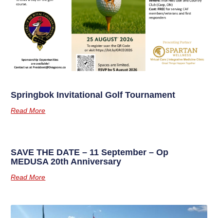
Springbok Invitational Golf Tournament
Read More
SAVE THE DATE – 11 September – Op
MEDUSA 20th Anniversary
Read More