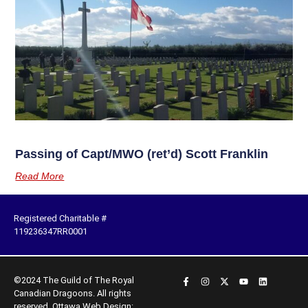
Passing of Capt/MWO (ret’d) Scott Franklin
Read More
Registered Charitable #
119236347RR0001
©2024 The Guild of The Royal
Canadian Dragoons. All rights
reserved.
Ottawa Web Design: