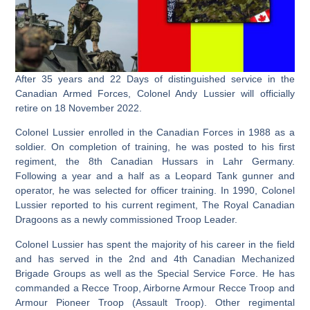
After 35 years and 22 Days of distinguished service in the
Canadian Armed Forces, Colonel Andy Lussier will officially
retire on 18 November 2022.
Colonel Lussier enrolled in the Canadian Forces in 1988 as a
soldier. On completion of training, he was posted to his first
regiment, the 8th Canadian Hussars in Lahr Germany.
Following a year and a half as a Leopard Tank gunner and
operator, he was selected for officer training. In 1990, Colonel
Lussier reported to his current regiment, The Royal Canadian
Dragoons as a newly commissioned Troop Leader.
Colonel Lussier has spent the majority of his career in the field
and has served in the 2nd and 4th Canadian Mechanized
Brigade Groups as well as the Special Service Force. He has
commanded a Recce Troop, Airborne Armour Recce Troop and
Armour Pioneer Troop (Assault Troop). Other regimental