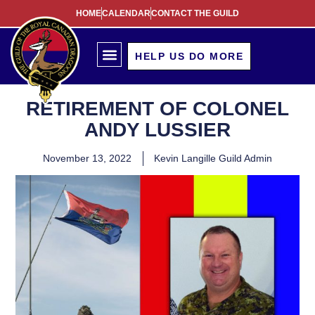
HOME
CALENDAR
CONTACT THE GUILD
HELP US DO MORE
RETIREMENT OF COLONEL
ANDY LUSSIER
November 13, 2022
Kevin Langille Guild Admin