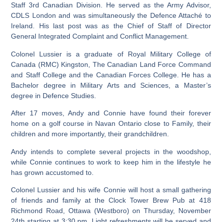
Staff 3rd Canadian Division. He served as the Army Advisor,
CDLS London and was simultaneously the Defence Attaché to
Ireland. His last post was as the Chief of Staff of Director
General Integrated Complaint and Conflict Management.
Colonel Lussier is a graduate of Royal Military College of
Canada (RMC) Kingston, The Canadian Land Force Command
and Staff College and the Canadian Forces College. He has a
Bachelor degree in Military Arts and Sciences, a Master’s
degree in Defence Studies.
After 17 moves, Andy and Connie have found their forever
home on a golf course in Navan Ontario close to Family, their
children and more importantly, their grandchildren.
Andy intends to complete several projects in the woodshop,
while Connie continues to work to keep him in the lifestyle he
has grown accustomed to.
Colonel Lussier and his wife Connie will host a small gathering
of friends and family at the Clock Tower Brew Pub at 418
Richmond Road, Ottawa (Westboro) on Thursday, November
24th starting at 3:30 pm. Light refreshments will be served and