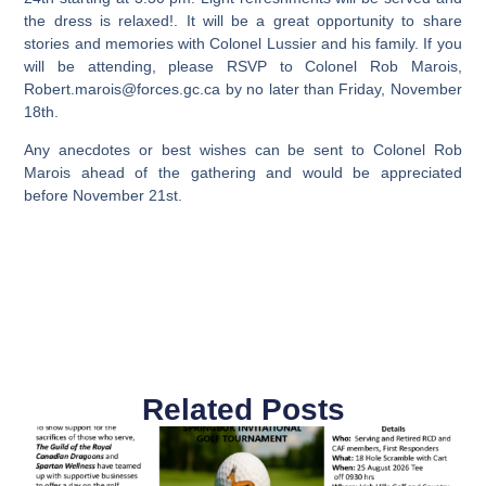
the dress is relaxed!. It will be a great opportunity to share
stories and memories with Colonel Lussier and his family. If you
will be attending, please RSVP to Colonel Rob Marois,
Robert.marois@forces.gc.ca
by no later than Friday, November
18th.
Any anecdotes or best wishes can be sent to Colonel Rob
Marois ahead of the gathering and would be appreciated
before November 21st.
Related Posts