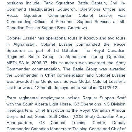
positions include; Tank Squadron Battle Captain, 2nd In-
Command Headquarters Squadron, Operations Officer and
Recce Squadron Commander. Colonel Lussier was
Commanding Officer of Personnel Support Services at 5th
Canadian Division Support Base Gagetown.
Colonel Lussier has operational tours in Kosovo and two tours
in Afghanistan. Colonel Lussier commanded the Recce
Squadron as part of 1st Battalion, The Royal Canadian
Regiment Battle Group in Afghanistan during Operation
MEDUSA in 2006-07. His squadron was awarded the Army
Commander commendation. The Battle Group was awarded
the Commander in Chief commendation and Colonel Lussier
was awarded the Meritorious Service Medal. Colonel Lussier’s
last tour was a 12 month deployment to Kabul in 2011/2012.
Extra regimental employment include Regular Support Staff
with the South Alberta Light Horse, G3 Operations in 5 Division
Headquarters, Chief Instructor at the Royal Canadian Armour
Corps School, Senior Staff Officer (COS Strat) Canadian Army
Headquarters, G3 Combat Training Centre, Deputy
Commander Canadian Manoeuvre Training Centre and Chief of