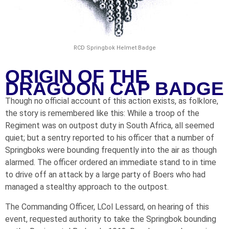
RCD Springbok Helmet Badge
ORIGIN OF THE
DRAGOON CAP BADGE
Though no official account of this action exists, as folklore,
the story is remembered like this: While a troop of the
Regiment was on outpost duty in South Africa, all seemed
quiet; but a sentry reported to his officer that a number of
Springboks were bounding frequently into the air as though
alarmed. The officer ordered an immediate stand to in time
to drive off an attack by a large party of Boers who had
managed a stealthy approach to the outpost.
The Commanding Officer, LCol Lessard, on hearing of this
event, requested authority to take the Springbok bounding