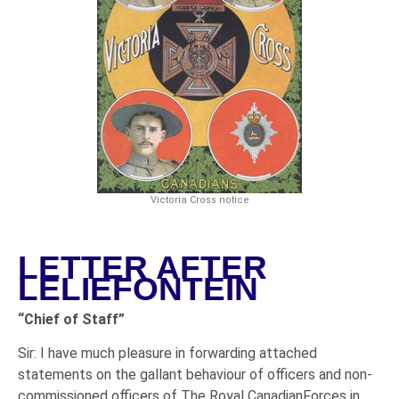
Victoria Cross notice
LETTER AFTER
LELIEFONTEIN
“Chief of Staff”
Sir: I have much pleasure in forwarding attached
statements on the gallant behaviour of officers and non-
commissioned officers of The Royal CanadianForces in