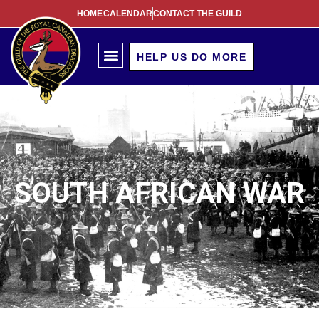
HOME
CALENDAR
CONTACT THE GUILD
South African War
HELP US DO MORE
SOUTH AFRICAN WAR