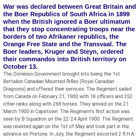
War was declared between Great Britain and
the Boer Republics of South Africa in 1899
when the British ignored a Boer ultimatum
that they stop concentrating troops near the
borders of two Afrikaner republics, the
Orange Free State and the Transvaal. The
Boer leaders, Kruger and Steyn, ordered
their commandos into British territory on
October 13.
The Dominion Government brought into being the 1st
Battalion Canadian Mounted Rifles (Royal Canadian
Dragoons) and offered their services. The Regiment sailed
from Canada on February 21, 1900 with 18 officers and 352
other ranks along with 268 horses. They arrived on the 21
March 1900 in Capetown. The Regiment’s first action was
seen by B Squadron on the 22-24 April 1900. The Regiment
was reunited again on the 1st of May and took part in the
advance on Pretoria. In July, the Regiment escorted 2 R.H.A.