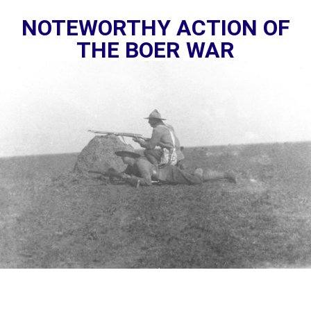
NOTEWORTHY ACTION OF
THE BOER WAR