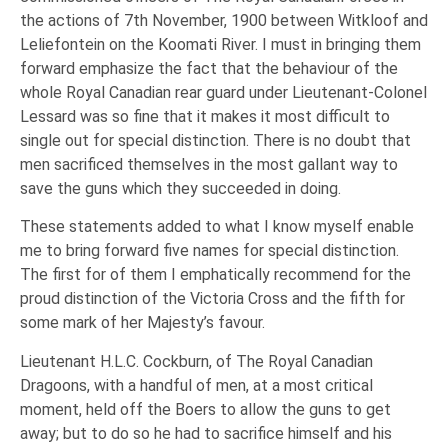
the actions of 7th November, 1900 between Witkloof and
Leliefontein on the Koomati River. I must in bringing them
forward emphasize the fact that the behaviour of the
whole Royal Canadian rear guard under Lieutenant-Colonel
Lessard was so fine that it makes it most difficult to
single out for special distinction. There is no doubt that
men sacrificed themselves in the most gallant way to
save the guns which they succeeded in doing.
These statements added to what I know myself enable
me to bring forward five names for special distinction.
The first for of them I emphatically recommend for the
proud distinction of the Victoria Cross and the fifth for
some mark of her Majesty’s favour.
Lieutenant H.L.C. Cockburn, of The Royal Canadian
Dragoons, with a handful of men, at a most critical
moment, held off the Boers to allow the guns to get
away; but to do so he had to sacrifice himself and his