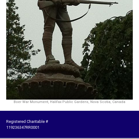
Boer War Monument, Halifax Public Gardens, Nova Scotia, Canada
Registered Charitable #
119236347RR0001