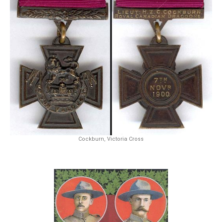
Cockburn, Victoria Cross