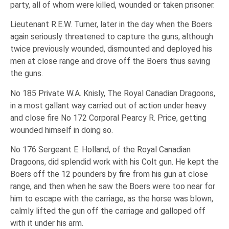
party, all of whom were killed, wounded or taken prisoner.
Lieutenant R.E.W. Turner, later in the day when the Boers
again seriously threatened to capture the guns, although
twice previously wounded, dismounted and deployed his
men at close range and drove off the Boers thus saving
the guns.
No 185 Private W.A. Knisly, The Royal Canadian Dragoons,
in a most gallant way carried out of action under heavy
and close fire No 172 Corporal Pearcy R. Price, getting
wounded himself in doing so.
No 176 Sergeant E. Holland, of the Royal Canadian
Dragoons, did splendid work with his Colt gun. He kept the
Boers off the 12 pounders by fire from his gun at close
range, and then when he saw the Boers were too near for
him to escape with the carriage, as the horse was blown,
calmly lifted the gun off the carriage and galloped off
with it under his arm.