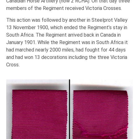
Canadian Horse Artillery (now 2 RCHA). On that day three
members of the Regiment received Victoria Crosses.
This action was followed by another in Steelprot Valley
13 November 1900, which ended the Regiment’s stay in
South Africa. The Regiment arrived back in Canada in
January 1901. While the Regiment was in South Africa it
had marched nearly 2000 miles, had fought for 44 days
and had won 13 decorations including the three Victoria
Cross.