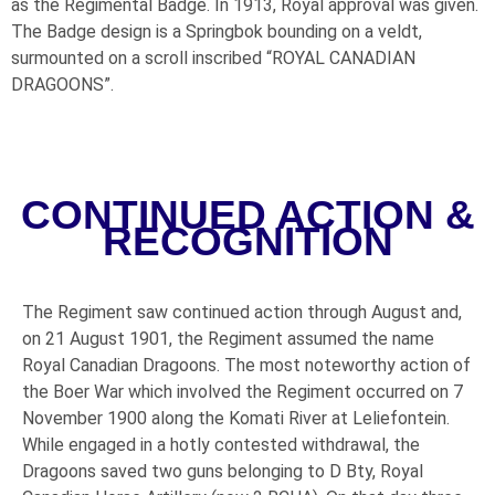
as the Regimental Badge. In 1913, Royal approval was given.
The Badge design is a Springbok bounding on a veldt,
surmounted on a scroll inscribed “ROYAL CANADIAN
DRAGOONS”.
CONTINUED ACTION &
RECOGNITION
The Regiment saw continued action through August and,
on 21 August 1901, the Regiment assumed the name
Royal Canadian Dragoons. The most noteworthy action of
the Boer War which involved the Regiment occurred on 7
November 1900 along the Komati River at Leliefontein.
While engaged in a hotly contested withdrawal, the
Dragoons saved two guns belonging to D Bty, Royal