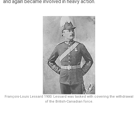
and again became involved in heavy action.
François-Louis Lessard 1900. Lessard was tasked with covering the withdrawal
of the British-Canadian force.