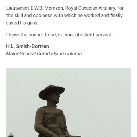
Lieutenant E.W.B. Morrison, Royal Canadian Artillery, for
the skill and coolness with which he worked and finally
saved his guns.
I have the honour to be, sir, your obedient servant.
H.L. Smith-Dorrien
Major-General Comd Flying Column