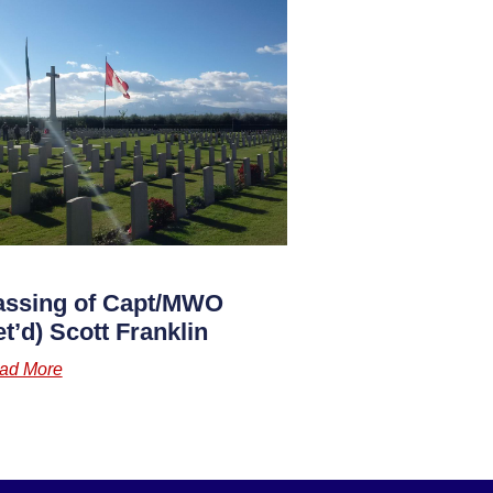
assing of Capt/MWO
et’d) Scott Franklin
ad More