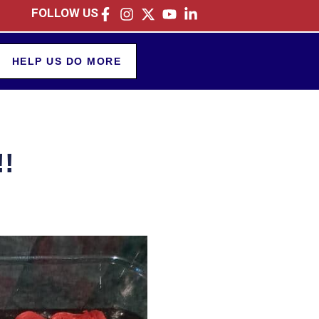
FOLLOW US
HELP US DO MORE
!!