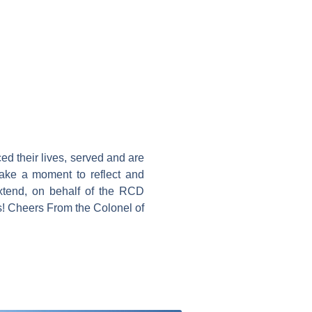
ced their lives, served and are
take a moment to reflect and
extend, on behalf of the RCD
! Cheers From the Colonel of