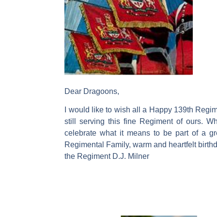
Dear Dragoons,
I would like to wish all a Happy 139th Regime
still serving this fine Regiment of ours.
celebrate what it means to be part of a g
Regimental Family, warm and heartfelt birt
the Regiment D.J. Milner