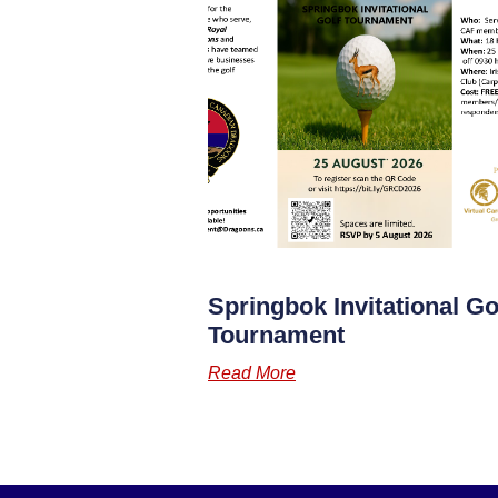
Springbok Invitational Go
Tournament
Read More