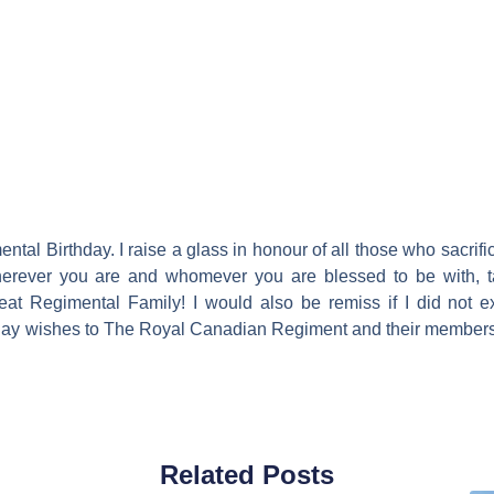
ntal Birthday. I raise a glass in honour of all those who sacrifi
 Wherever you are and whomever you are blessed to be with, 
reat Regimental Family! I would also be remiss if I did not 
hday wishes to The Royal Canadian Regiment and their members
Related Posts