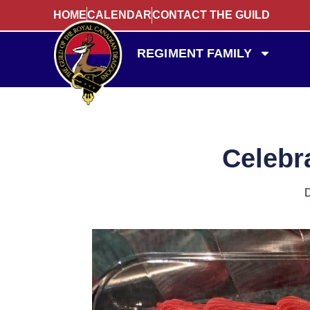
HOME
CALENDAR
CONTACT THE GUILD
REGIMENT FAMILY
Celebra