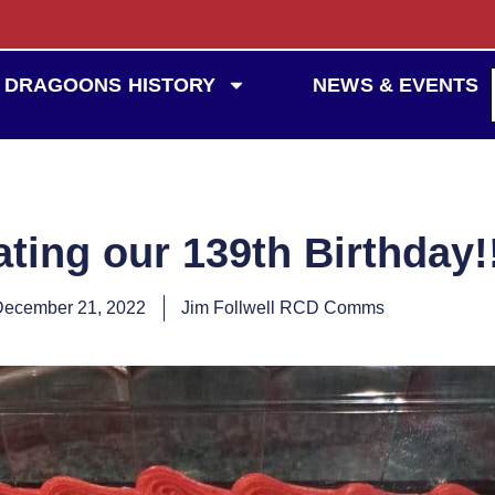
DRAGOONS HISTORY
NEWS & EVENTS
ting our 139th Birthday!
December 21, 2022
Jim Follwell RCD Comms