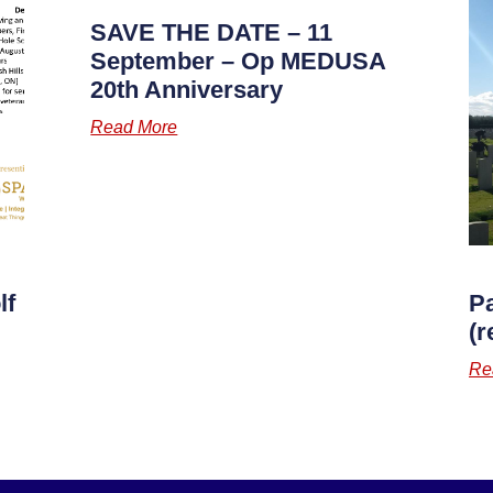
SAVE THE DATE – 11
September – Op MEDUSA
20th Anniversary
Read More
lf
P
(r
Re