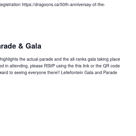
istration https://dragoons.ca/50th-anniversay-of-the-
arade & Gala
ighlights the actual parade and the all-ranks gala taking place
ed in attending, please RSVP using the this link or the QR code
rward to seeing everyone there!! Leliefontein Gala and Parade