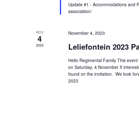
Update #1 - Accommodations and Reg
association/
NOV
November 4, 2023
4
Leliefontein 2023 P
2023
Hello Regimental Family This event h
on Saturday, 4 November If interest
found on the invitation. We look fo
2023