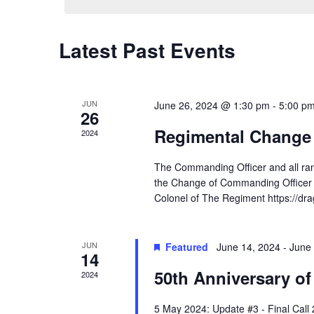
Latest Past Events
JUN
June 26, 2024 @ 1:30 pm
-
5:00 p
26
Regimental Change
2024
The Commanding Officer and all ra
the Change of Commanding Officer C
Colonel of The Regiment https://d
JUN
Featured
June 14, 2024
-
June 
14
50th Anniversary of
2024
5 May 2024: Update #3 - Final Call 