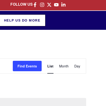
FOLLOW US
HELP US DO MORE
Event
Find Events
List
Month
Day
Views
Navigation