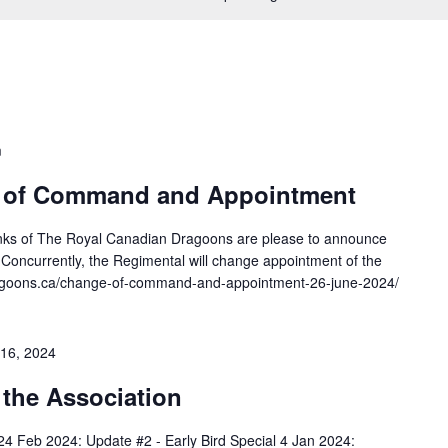
m
 of Command and Appointment
nks of The Royal Canadian Dragoons are please to announce
oncurrently, the Regimental will change appointment of the
ragoons.ca/change-of-command-and-appointment-26-june-2024/
16, 2024
 the Association
24 Feb 2024: Update #2 - Early Bird Special 4 Jan 2024: