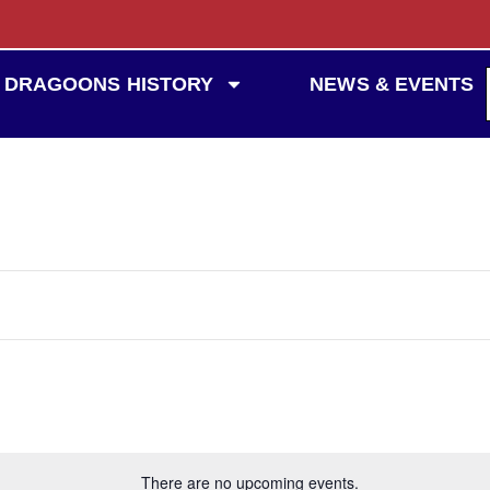
DRAGOONS HISTORY
NEWS & EVENTS
There are no upcoming events.