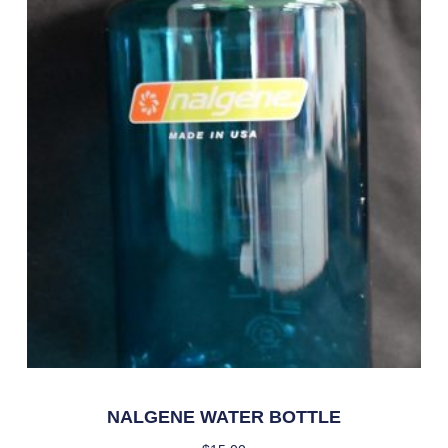
NALGENE WATER BOTTLE