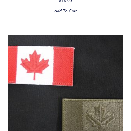
$
15.00
Add To Cart