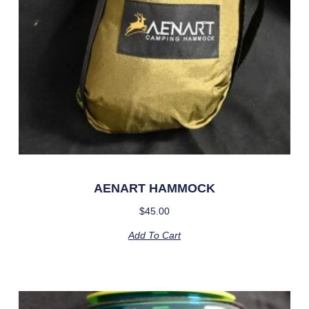
AENART HAMMOCK
$
45.00
Add To Cart