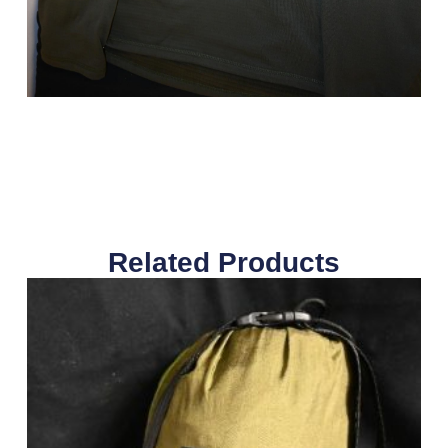
Related Products