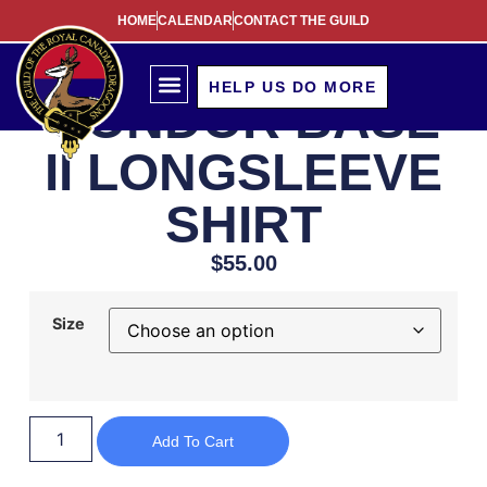
HOME
CALENDAR
CONTACT THE GUILD
HELP US DO MORE
CONDOR BASE
II LONGSLEEVE
SHIRT
$
55.00
Size
Add To Cart