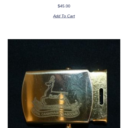
$
45.00
Add To Cart