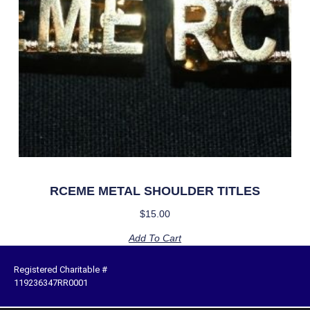
RCEME METAL SHOULDER TITLES
$
15.00
Add To Cart
Registered Charitable #
119236347RR0001