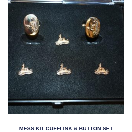
MESS KIT CUFFLINK & BUTTON SET