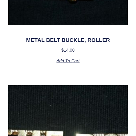
METAL BELT BUCKLE, ROLLER
$
14.00
Add To Cart