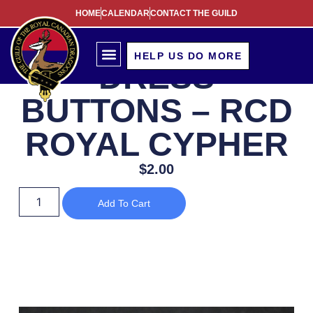
HOME
CALENDAR
CONTACT THE GUILD
HELP US DO MORE
DRESS
BUTTONS – RCD
ROYAL CYPHER
$
2.00
Add To Cart