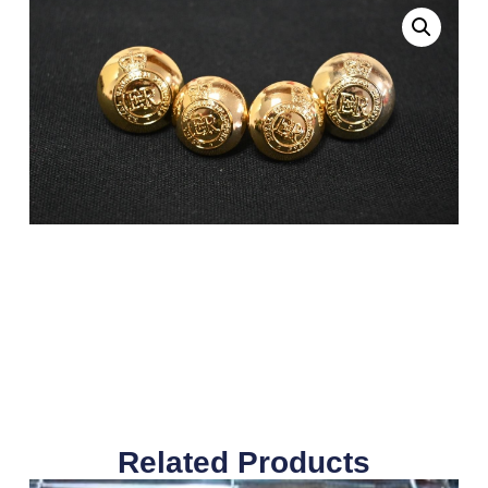
Related Products