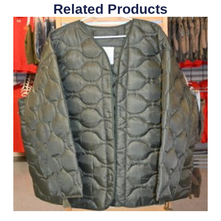
Related Products