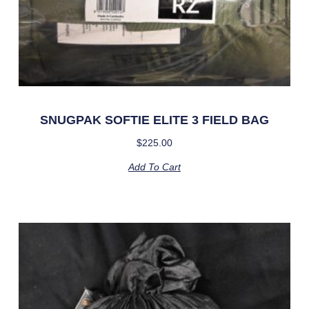
SNUGPAK SOFTIE ELITE 3 FIELD BAG
$
225.00
Add To Cart