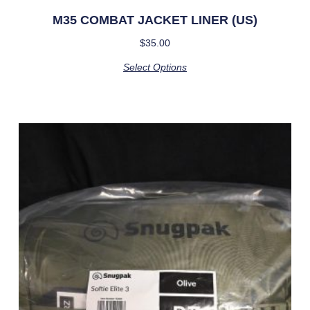
M35 COMBAT JACKET LINER (US)
$
35.00
Select Options