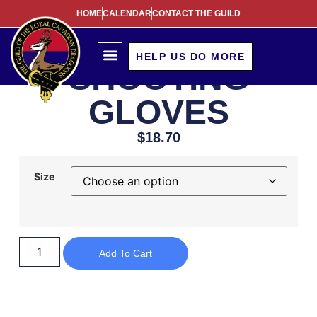
HOME
CALENDAR
CONTACT THE GUILD
HELP US DO MORE
SHOOTING
GLOVES
$
18.70
Size
Add To Cart