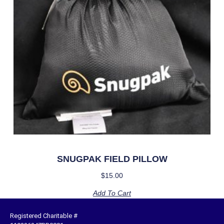
SNUGPAK FIELD PILLOW
$
15.00
Add To Cart
Registered Charitable #