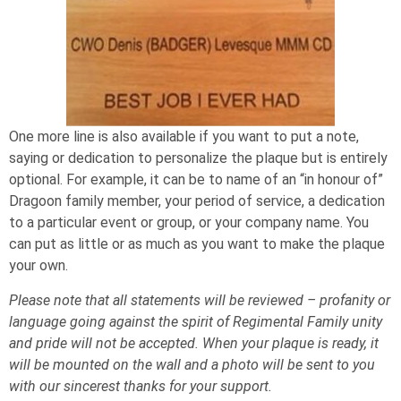
One more line is also available if you want to put a note,
saying or dedication to personalize the plaque but is entirely
optional. For example, it can be to name of an “in honour of”
Dragoon family member, your period of service, a dedication
to a particular event or group, or your company name. You
can put as little or as much as you want to make the plaque
your own.
Please note that all statements will be reviewed – profanity or
language going against the spirit of Regimental Family unity
and pride will not be accepted. When your plaque is ready, it
will be mounted on the wall and a photo will be sent to you
with our sincerest thanks for your support.