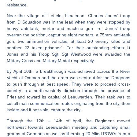
resistance.
Near the village of Lettele, Lieutenant Charles Jones’ troop
from D Squadron was in the lead when they were stopped by
heavy anti-tank, mortar and machine gun fire. Jones’ troop
overran the position, capturing eight mortars, a 75mm anti-tank
gun, two ammunition vehicles, at least 20 enemy killed and
another 22 taken prisoner”. For their outstanding efforts Lt
Jones and his Troop Sgt, Sgt Westwood were awarded the
Military Cross and Military Medal respectively.
By April 10th, a breakthrough was achieved across the River
Vecht at Ommen and the order was sent out for the Dragoons
to push through at best speed. They were to proceed cross-
country in a north-westerly direction through the province of
Friesland toward its capital of Leeuwarden. Their task was to
cut all main communication routes originating from the city, then
isolate and if possible, capture the city.
Through the 12th – 14th of April, the Regiment moved
northwest towards Leeuwarden meeting and capturing small
groups of Germans as well as liberating 20 Allied POW’s from a