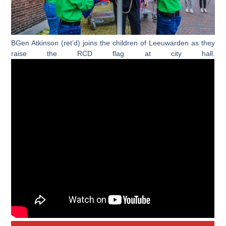
BGen Atkinson (ret’d) joins the children of Leeuwarden as they
raise the RCD flag at city hall.