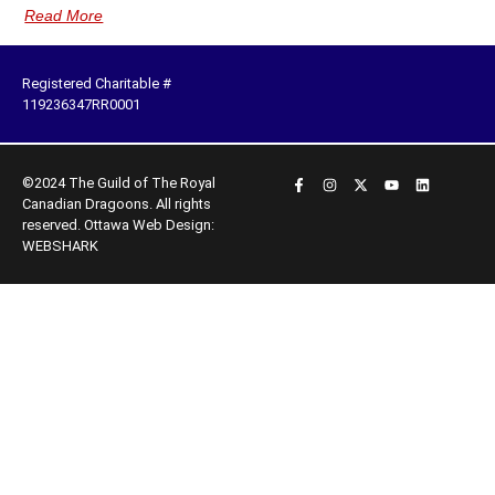
Read More
Registered Charitable #
119236347RR0001
©2024 The Guild of The Royal
Canadian Dragoons. All rights
reserved.
Ottawa Web Design:
WEBSHARK