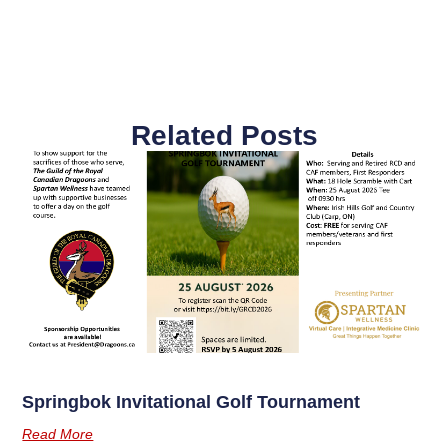
Related Posts
Springbok Invitational Golf Tournament
Read More