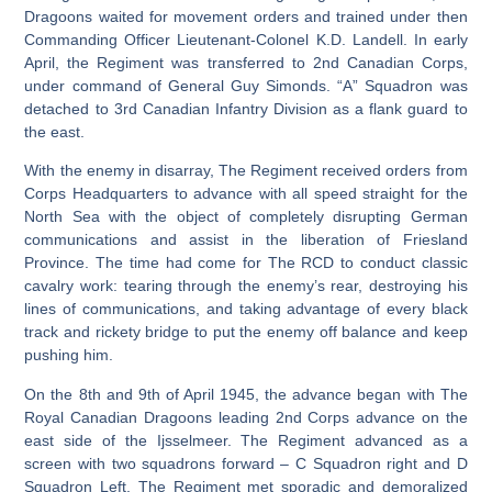
Dragoons waited for movement orders and trained under then
Commanding Officer Lieutenant-Colonel K.D. Landell. In early
April, the Regiment was transferred to 2nd Canadian Corps,
under command of General Guy Simonds. “A” Squadron was
detached to 3rd Canadian Infantry Division as a flank guard to
the east.
With the enemy in disarray, The Regiment received orders from
Corps Headquarters to advance with all speed straight for the
North Sea with the object of completely disrupting German
communications and assist in the liberation of Friesland
Province. The time had come for The RCD to conduct classic
cavalry work: tearing through the enemy’s rear, destroying his
lines of communications, and taking advantage of every black
track and rickety bridge to put the enemy off balance and keep
pushing him.
On the 8th and 9th of April 1945, the advance began with The
Royal Canadian Dragoons leading 2nd Corps advance on the
east side of the Ijsselmeer. The Regiment advanced as a
screen with two squadrons forward – C Squadron right and D
Squadron Left. The Regiment met sporadic and demoralized