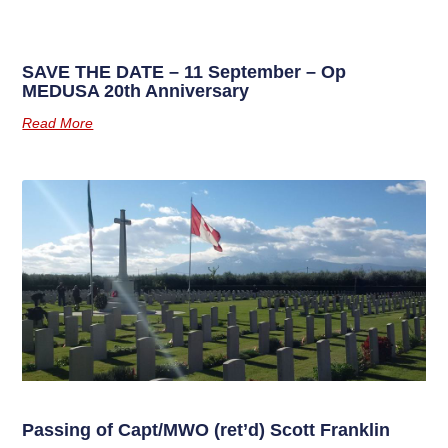
SAVE THE DATE – 11 September – Op
MEDUSA 20th Anniversary
Read More
Passing of Capt/MWO (ret’d) Scott Franklin