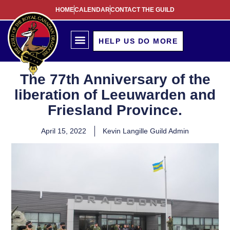
HOME
CALENDAR
CONTACT THE GUILD
HELP US DO MORE
The 77th Anniversary of the
liberation of Leeuwarden and
Friesland Province.
April 15, 2022
Kevin Langille Guild Admin