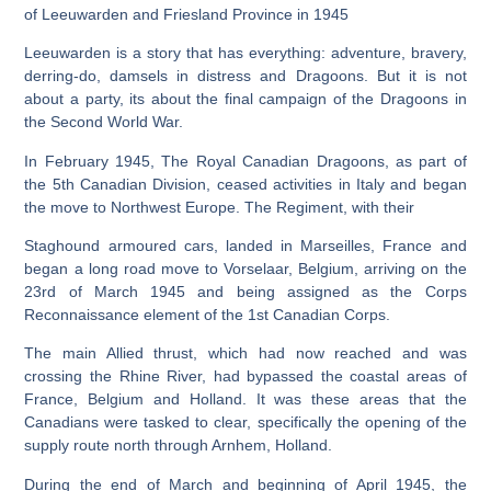
of Leeuwarden and Friesland Province in 1945
Leeuwarden is a story that has everything: adventure, bravery,
derring-do, damsels in distress and Dragoons. But it is not
about a party, its about the final campaign of the Dragoons in
the Second World War.
In February 1945, The Royal Canadian Dragoons, as part of
the 5th Canadian Division, ceased activities in Italy and began
the move to Northwest Europe. The Regiment, with their
Staghound armoured cars, landed in Marseilles, France and
began a long road move to Vorselaar, Belgium, arriving on the
23rd of March 1945 and being assigned as the Corps
Reconnaissance element of the 1st Canadian Corps.
The main Allied thrust, which had now reached and was
crossing the Rhine River, had bypassed the coastal areas of
France, Belgium and Holland. It was these areas that the
Canadians were tasked to clear, specifically the opening of the
supply route north through Arnhem, Holland.
During the end of March and beginning of April 1945, the