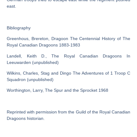
east.
Bibliography
Greenhous, Brereton, Dragoon The Centennial History of The
Royal Canadian Dragoons 1883-1983
Landell, Keith D., The Royal Canadian Dragoons In
Leeuwarden (unpublished)
Wilkins, Charles, Stag and Dingo The Adventures of 1 Troop C
Squadron (unpublished)
Worthington, Larry, The Spur and the Sprocket 1968
Reprinted with permission from the Guild of the Royal Canadian
Dragoons historian.