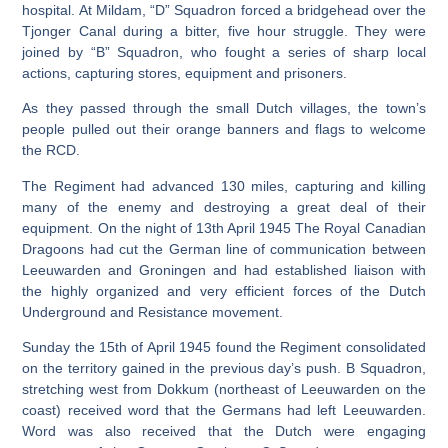
hospital. At Mildam, “D” Squadron forced a bridgehead over the
Tjonger Canal during a bitter, five hour struggle. They were
joined by “B” Squadron, who fought a series of sharp local
actions, capturing stores, equipment and prisoners.
As they passed through the small Dutch villages, the town’s
people pulled out their orange banners and flags to welcome
the RCD.
The Regiment had advanced 130 miles, capturing and killing
many of the enemy and destroying a great deal of their
equipment. On the night of 13th April 1945 The Royal Canadian
Dragoons had cut the German line of communication between
Leeuwarden and Groningen and had established liaison with
the highly organized and very efficient forces of the Dutch
Underground and Resistance movement.
Sunday the 15th of April 1945 found the Regiment consolidated
on the territory gained in the previous day’s push. B Squadron,
stretching west from Dokkum (northeast of Leeuwarden on the
coast) received word that the Germans had left Leeuwarden.
Word was also received that the Dutch were engaging