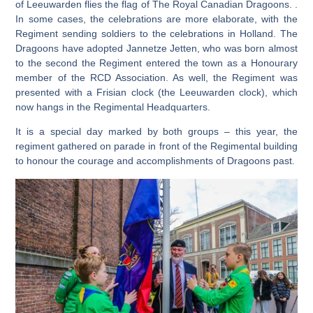
of Leeuwarden flies the flag of The Royal Canadian Dragoons. .
In some cases, the celebrations are more elaborate, with the
Regiment sending soldiers to the celebrations in Holland. The
Dragoons have adopted Jannetze Jetten, who was born almost
to the second the Regiment entered the town as a Honourary
member of the RCD Association. As well, the Regiment was
presented with a Frisian clock (the Leeuwarden clock), which
now hangs in the Regimental Headquarters.
It is a special day marked by both groups – this year, the
regiment gathered on parade in front of the Regimental building
to honour the courage and accomplishments of Dragoons past.