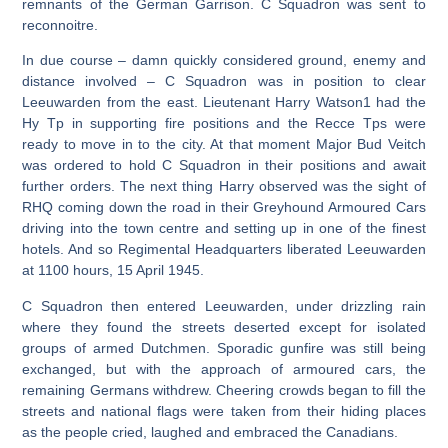
remnants of the German Garrison. C Squadron was sent to
reconnoitre.
In due course – damn quickly considered ground, enemy and
distance involved – C Squadron was in position to clear
Leeuwarden from the east. Lieutenant Harry Watson1 had the
Hy Tp in supporting fire positions and the Recce Tps were
ready to move in to the city. At that moment Major Bud Veitch
was ordered to hold C Squadron in their positions and await
further orders. The next thing Harry observed was the sight of
RHQ coming down the road in their Greyhound Armoured Cars
driving into the town centre and setting up in one of the finest
hotels. And so Regimental Headquarters liberated Leeuwarden
at 1100 hours, 15 April 1945.
C Squadron then entered Leeuwarden, under drizzling rain
where they found the streets deserted except for isolated
groups of armed Dutchmen. Sporadic gunfire was still being
exchanged, but with the approach of armoured cars, the
remaining Germans withdrew. Cheering crowds began to fill the
streets and national flags were taken from their hiding places
as the people cried, laughed and embraced the Canadians.