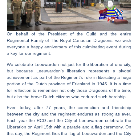
On behalf of the President of the Guild and the entire
Regimental Family of The Royal Canadian Dragoons, we wish
everyone a happy anniversary of this culminating event during
a key for our regiment.
We celebrate Leeuwarden not just for the liberation of one city,
but because Leeuwarden’s liberation represents a pivotal
achievement as part of the Regiment’s role in liberating a huge
portion of the Dutch province of Friesland in 1945. It is a time
for reflection to remember not only those Dragoons of the time,
but also the brave Dutch citizens who endured such hardship.
Even today, after 77 years, the connection and friendship
between the city and the regiment endures as strong as ever.
Each year the RCD and the City of Leeuwarden celebrate the
Liberation on April 15th with a parade and a flag ceremony. On
this day, the Regiment flies the flag of Leeuwarden and the City