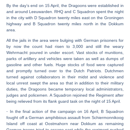
By the day’s end on 15 April, the Dragoons were established in
and around Leeuwarden. RHQ and C Squadron spent the night
in the city with D Squadron twenty miles east on the Groningen
highway and B Squadron twenty miles north in the Dokkum
area.
All the jails in the area were bulging with German prisoners for
by now the count had risen to 3,000 and still the weary
Wehrmacht poured in under escort. Vast stocks of munitions,
parks of artillery and vehicles were taken as well as dumps of
gasoline and other fuels. Huge stocks of food were captured
and promptly turned over to the Dutch Patriots. Dutchmen
turned against collaborators in their midst and violence and
local unrest swept the area so that in addition to their military
duties, the Dragoons became temporary local administrators,
judges and policemen. A Squadron rejoined the Regiment after
being relieved from its flank guard task on the night of 15 April.
⁃ In the final action of the campaign on 16 April, B Squadron
fought off a German amphibious assault from Schiermonnikoog
Island off coast at Oostmahorn near Dokkum as remaining
German troops tried to escape east while the regiment pushed