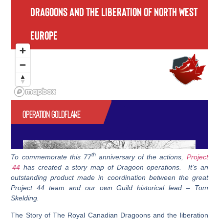
th
To commemorate this 77
anniversary of the actions,
Project
’44
has created a story map of Dragoon operations. It’s an
outstanding product made in coordination between the great
Project 44 team and our own Guild historical lead – Tom
Skelding.
The Story of The Royal Canadian Dragoons and the liberation