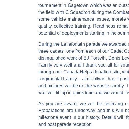
tournament in Gagetown which was an outstan
the field with C Squadron during the Co
some vehicle maintenance issues, morale 
quality collective training. Readiness rema
potential of deployments starting in the sum
During the Leliefontein parade we awarded a
three cadets, one from each of our Cadet Co
distinguished work of BJ Forsyth, Denis L
Family very well and I thank you all for your
through our CanadaHelps donation site, whic
Regimental Family – Jim Follwell has it post
and pictures will be on the website shortly.
wall will fill up in quick time and we would l
As you are aware, we will be receiving 
Preparations are underway and this will b
milestone event in our history. Details will
and post parade reception.