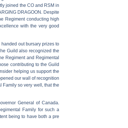
ntly joined the CO and RSM in
 CHARGING DRAGOON. Despite
he Regiment conducting high
excellence with the very good
 handed out bursary prizes to
The Guild also recognized the
 The Regiment and Regimental
those contributing to the Guild
nsider helping us support the
opened our wall of recognition
 Family so very well, that the
overnor General of Canada.
Regimental Family for such a
ntent being to have both a pre