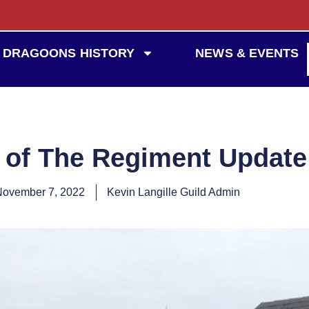
DRAGOONS HISTORY
NEWS & EVENTS
 of The Regiment Updat
November 7, 2022
Kevin Langille Guild Admin