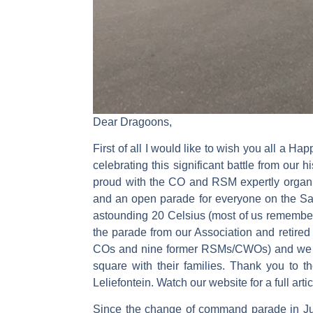
Dear Dragoons,
First of all I would like to wish you all a 
celebrating this significant battle from our
proud with the CO and RSM expertly organiz
and an open parade for everyone on the Sa
astounding 20 Celsius (most of us remember 
the parade from our Association and retired
COs and nine former RSMs/CWOs) and we rec
square with their families. Thank you to 
Leliefontein. Watch our website for a full artic
Since the change of command parade in Jun