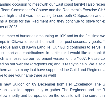
ding occasion to meet with our East coast family! I also rece
mbat Team Commander’s Course and the Regiment’s Exercise
was high and it was motivating to see both C Squadron and t
ins a focus for the Regiment and they continue to strive for 
mer of 2023.
 number of bursaries amounting to 10K and for the first time we
rps in Ottawa to assist them with their post secondary goals. 
evesque and Cpl Kevin Langille. Our Guild continues to serve
 support and contributions. In particular, I would like to thank 
h is in essence our retirement version of the Y007. Please co
ed on our website (dragoons.ca) and is ready to help. We also 
 There are so many that have supported the Guild and Regimental
ove to see your name there as well!
our new Guidon on 09 December from Her Excellency, The G
e an excellent opportunity to gather The Regiment and the 
 follow shortly and be updated on the website with the current i