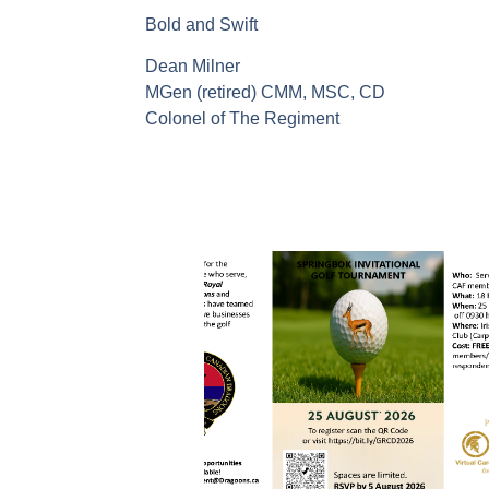
Bold and Swift
Dean Milner
MGen (retired) CMM, MSC, CD
Colonel of The Regiment