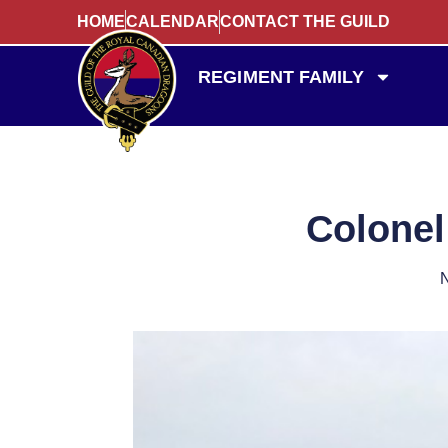
HOME
CALENDAR
CONTACT THE GUILD
REGIMENT FAMILY
Colonel