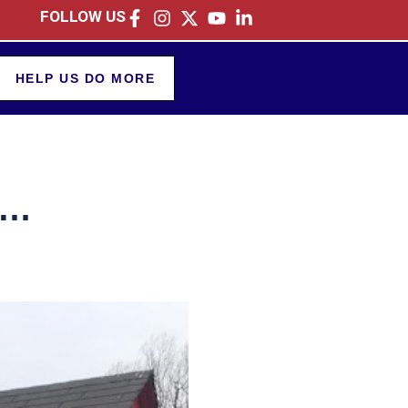
FOLLOW US
HELP US DO MORE
e…