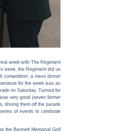
a great week with The Regiment
this week, the Regiment did us
ll competition, a mess dinner
perature for the week was an
rade on Saturday. Turnout for
) was very good (seven former
 driving them off the parade
eries of events to celebrate
ng the Bennett Memorial Golf