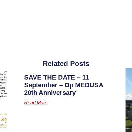
Related Posts
SAVE THE DATE – 11
September – Op MEDUSA
20th Anniversary
Read More