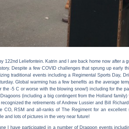
Happy 122nd Leliefontein. Katrin and I are back home now after 
 history. Despite a few COVID challenges that sprung up early 
ing traditional events including a Regimental Sports Day, Dri
turday. Global warming has a few benefits as the average tem
the -5 C or worse with the blowing snow!) including for the pa
 Dragoons (including a big contingent from the Holland family
ognized the retirements of Andrew Lussier and Bill Richards,
the CO, RSM and all-ranks of The Regiment for an excellent s
le and lots of pictures in the very near future!
e I have participated in a number of Dragoon events includi