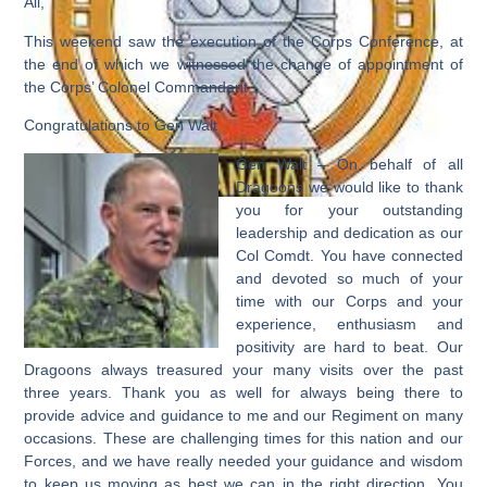
All,
This weekend saw the execution of the Corps Conference, at
the end of which we witnessed the change of appointment of
the Corps’ Colonel Commandant
Congratulations to Gen Walt
Gen Walt – On behalf of all
Dragoons we would like to thank
you for your outstanding
leadership and dedication as our
Col Comdt. You have connected
and devoted so much of your
time with our Corps and your
experience, enthusiasm and
positivity are hard to beat. Our
Dragoons always treasured your many visits over the past
three years. Thank you as well for always being there to
provide advice and guidance to me and our Regiment on many
occasions. These are challenging times for this nation and our
Forces, and we have really needed your guidance and wisdom
to keep us moving as best we can in the right direction. You