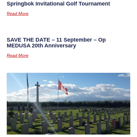
Springbok Invitational Golf Tournament
Read More
SAVE THE DATE – 11 September – Op
MEDUSA 20th Anniversary
Read More