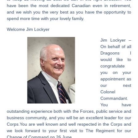
have been the most dedicated Canadian even in retirement,
and we wish you the very best as you have the opportunity to
spend more time with your lovely family.
Welcome Jim Lockyer
Jim Lockyer –
On behalf of all
Dragoons I
would like to
congratulate
you on your
appointment as
our next
Colonel
Commandant.
You have
outstanding experience both with the Forces, public service and
business community, and you will be an excellent leader for our
Corps.You are well known and well respected in the Corps and
we look forward to your first visit to The Regiment for our
Change of Command on 26 June.