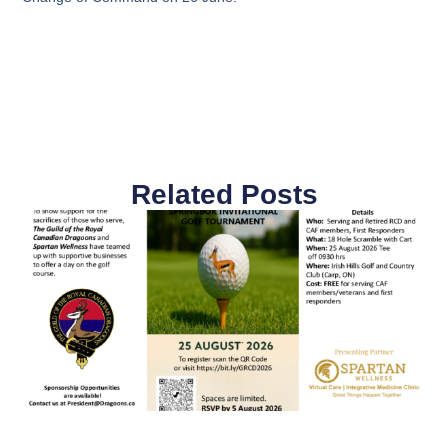
Related Posts