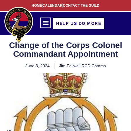
HOME
CALENDAR
CONTACT THE GUILD
HELP US DO MORE
Change of the Corps Colonel
Commandant Appointment
June 3, 2024
Jim Follwell RCD Comms