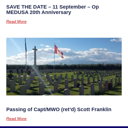
SAVE THE DATE – 11 September – Op
MEDUSA 20th Anniversary
Read More
Passing of Capt/MWO (ret’d) Scott Franklin
Read More