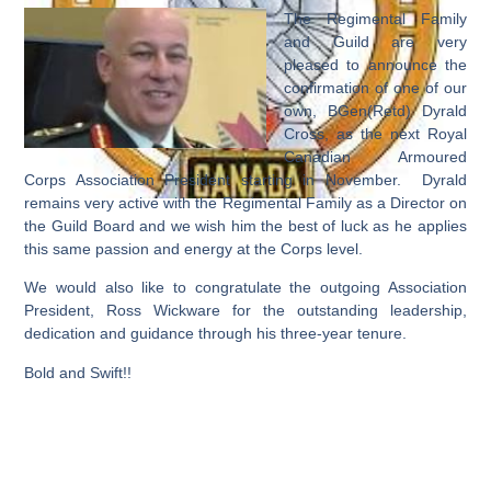
The Regimental Family
and Guild are very
pleased to announce the
confirmation of one of our
own, BGen(Retd) Dyrald
Cross, as the next Royal
Canadian Armoured
Corps Association President starting in November. Dyrald
remains very active with the Regimental Family as a Director on
the Guild Board and we wish him the best of luck as he applies
this same passion and energy at the Corps level.
We would also like to congratulate the outgoing Association
President, Ross Wickware for the outstanding leadership,
dedication and guidance through his three-year tenure.
Bold and Swift!!