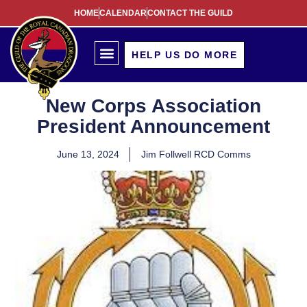
HOME
CALENDAR
CONTACT THE GUILD
HELP US DO MORE
New Corps Association
President Announcement
June 13, 2024
Jim Follwell RCD Comms