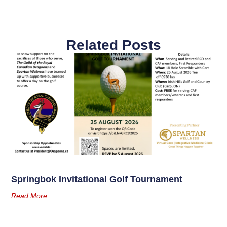
Related Posts
Springbok Invitational Golf Tournament
Read More