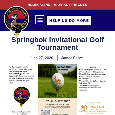
HOME
CALENDAR
CONTACT THE GUILD
HELP US DO MORE
Springbok Invitational Golf
Tournament
June 27, 2026
James Follwell