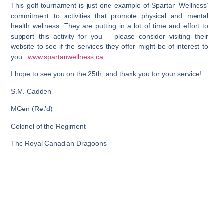
This golf tournament is just one example of Spartan Wellness’
commitment to activities that promote physical and mental
health wellness. They are putting in a lot of time and effort to
support this activity for you – please consider visiting their
website to see if the services they offer might be of interest to
you.
www.spartanwellness.ca
I hope to see you on the 25th, and thank you for your service!
S.M. Cadden
MGen (Ret’d)
Colonel of the Regiment
The Royal Canadian Dragoons