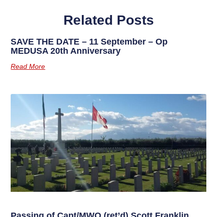
Related Posts
SAVE THE DATE – 11 September – Op
MEDUSA 20th Anniversary
Read More
Passing of Capt/MWO (ret’d) Scott Franklin