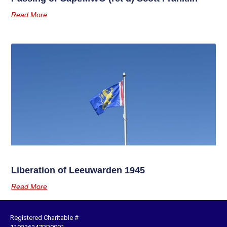
Read More
Liberation of Leeuwarden 1945
Read More
Registered Charitable #