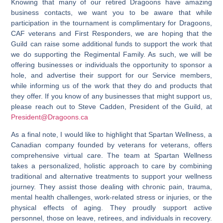
Knowing that many of our retired Dragoons have amazing
business contacts, we want you to be aware that while
participation in the tournament is complimentary for Dragoons,
CAF veterans and First Responders, we are hoping that the
Guild can raise some additional funds to support the work that
we do supporting the Regimental Family. As such, we will be
offering businesses or individuals the opportunity to sponsor a
hole
, and advertise their support for our Service members,
while informing us of the work that they do and products that
they offer. If you know of any businesses that might support us,
please reach out to Steve Cadden, President of the Guild, at
President@Dragoons.ca
As a final note, I would like to highlight that Spartan Wellness, a
Canadian company founded by veterans for veterans, offers
comprehensive virtual care. The team at Spartan Wellness
takes a personalized, holistic approach to care by combining
traditional and alternative treatments to support your wellness
journey. They assist those dealing with chronic pain, trauma,
mental health challenges, work-related stress or injuries, or the
physical effects of aging. They proudly support active
personnel, those on leave, retirees, and individuals in recovery.