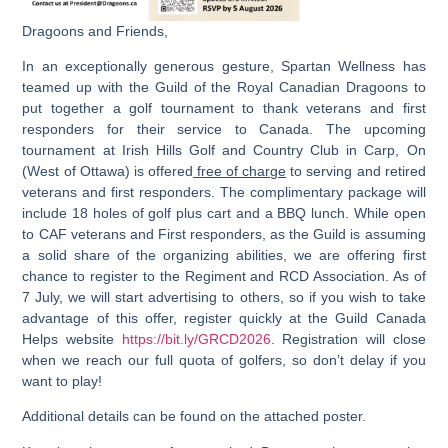
Dragoons and Friends,
In an exceptionally generous gesture, Spartan Wellness has
teamed up with the Guild of the Royal Canadian Dragoons to
put together a golf tournament to thank veterans and first
responders for their service to Canada. The upcoming
tournament at
Irish Hills Golf and Country Club in Carp, On
(West of Ottawa)
is offered
free of charge
to serving and retired
veterans and first responders. The complimentary package will
include 18 holes of golf plus cart and a BBQ lunch. While open
to CAF veterans and First responders, as the Guild is assuming
a solid share of the organizing abilities, we are offering first
chance to register to the Regiment and RCD Association. As of
7 July, we will start advertising to others, so if you wish to take
advantage of this offer, register quickly at the Guild Canada
Helps website
https://bit.ly/GRCD2026
. Registration will close
when we reach our full quota of golfers, so don’t delay if you
want to play!
Additional details can be found on the attached poster.