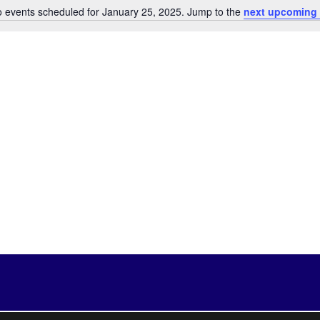
 events scheduled for January 25, 2025. Jump to the
next upcoming 
Notice