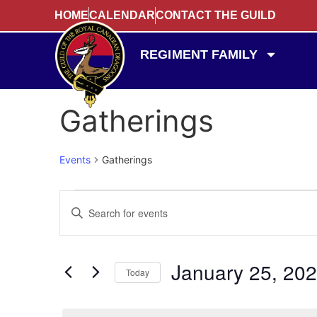
HOME
CALENDAR
CONTACT THE GUILD
REGIMENT FAMILY
Gatherings
Events
Gatherings
Events
Enter
Keyword.
Search
Search
for
Events
and
by
January 25, 20
Keyword.
Today
Views
Select
date.
Navigation