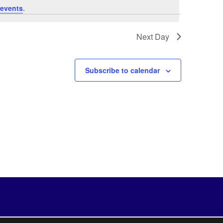
events
.
Next Day
Subscribe to calendar