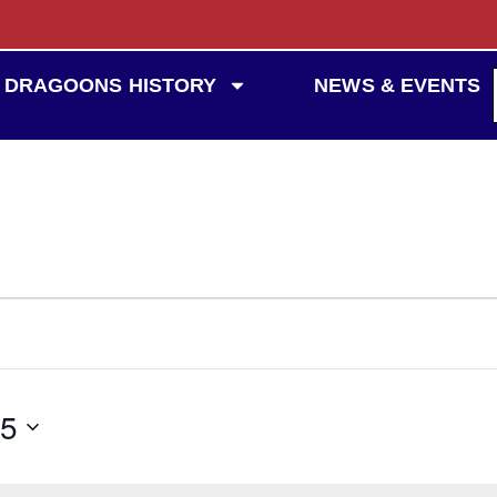
DRAGOONS HISTORY
NEWS & EVENTS
25