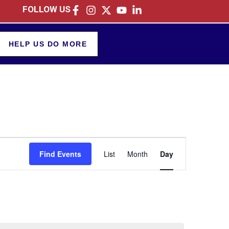
FOLLOW US
HELP US DO MORE
Event
Find Events
List
Month
Day
Views
Navigation