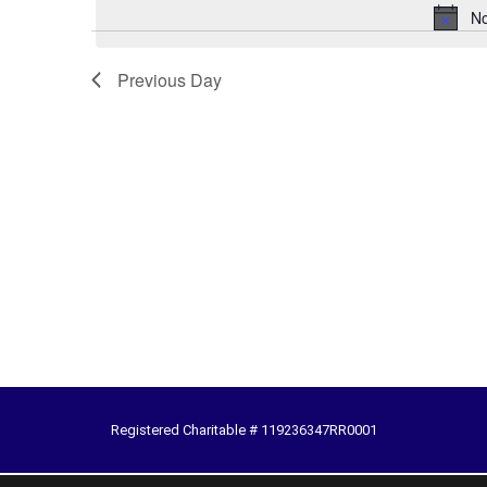
No
Previous Day
Registered Charitable # 119236347RR0001