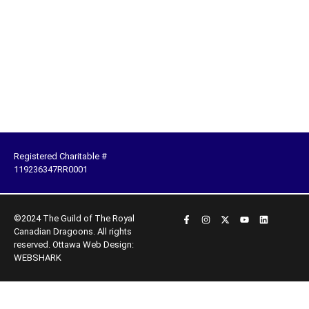
Registered Charitable #
119236347RR0001
©2024 The Guild of The Royal
Canadian Dragoons. All rights
reserved.
Ottawa Web Design:
WEBSHARK