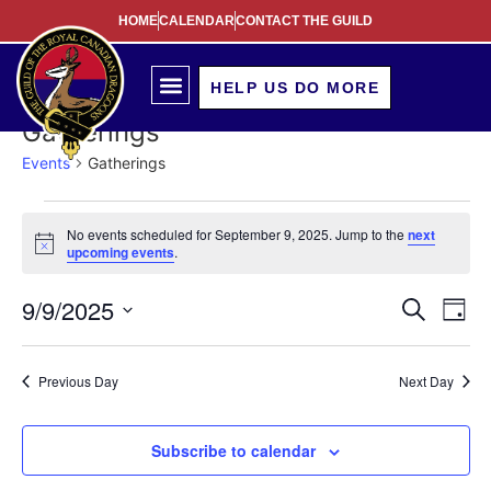
HOME
CALENDAR
CONTACT THE GUILD
HELP US DO MORE
Gatherings
Events
Gatherings
No events scheduled for September 9, 2025. Jump to the
next
Notice
upcoming events
.
Event
Ev
9/9/2025
Search
Day
Select
Vi
Sear
date.
Na
Previous Day
Next Day
and
View
Subscribe to calendar
Navig