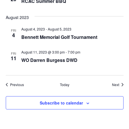
RCAC Summer BBQ
August 2023
August 4, 2023
-
August 5, 2023
FRI
4
Bennett Memorial Golf Tournament
August 11, 2023 @ 3:00 pm
-
7:00 pm
FRI
11
WO Darren Burgess DWD
Events
Event
Previous
Today
Next
Subscribe to calendar