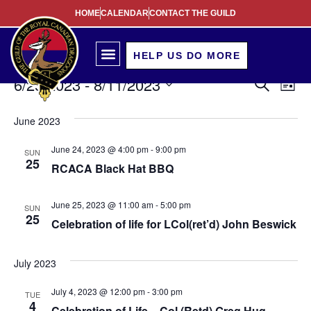
HOME
CALENDAR
CONTACT THE GUILD
HELP US DO MORE
Event
Ev
6/25/2023
 - 
8/11/2023
Search
List
Select
Vi
Sear
date.
June 2023
Na
and
June 24, 2023 @ 4:00 pm
-
9:00 pm
SUN
View
25
RCACA Black Hat BBQ
Navig
June 25, 2023 @ 11:00 am
-
5:00 pm
SUN
25
Celebration of life for LCol(ret’d) John Beswick
July 2023
July 4, 2023 @ 12:00 pm
-
3:00 pm
TUE
4
Celebration of Life – Col (Retd) Greg Hug