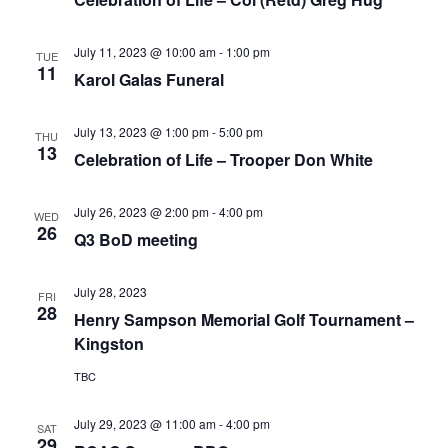
July 11, 2023 @ 10:00 am
-
1:00 pm
TUE
11
Karol Galas Funeral
July 13, 2023 @ 1:00 pm
-
5:00 pm
THU
13
Celebration of Life – Trooper Don White
July 26, 2023 @ 2:00 pm
-
4:00 pm
WED
26
Q3 BoD meeting
July 28, 2023
FRI
28
Henry Sampson Memorial Golf Tournament –
Kingston
TBC
July 29, 2023 @ 11:00 am
-
4:00 pm
SAT
29