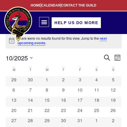
HOME
CALENDAR
CONTACT THE GUILD
HELP US DO MORE
There were no results found for this view. Jump to the
next
Notice
upcoming events
.
Event
Ev
10/2025
Search
Mont
Select
Vi
Sear
date.
Calendar
M
T
W
T
F
S
S
Na
and
0 events
0 events
0 events
0 events
0 events
0 events
0 event
29
30
1
2
3
4
5
of
View
0 events
0 events
0 events
0 events
0 events
0 events
0 event
6
7
8
9
10
11
12
Events
Navig
0 events
0 events
0 events
0 events
0 events
0 events
0 event
13
14
15
16
17
18
19
0 events
0 events
0 events
0 events
0 events
0 events
0 event
20
21
22
23
24
25
26
0 events
0 events
0 events
0 events
0 events
0 events
0 event
27
28
29
30
31
1
2