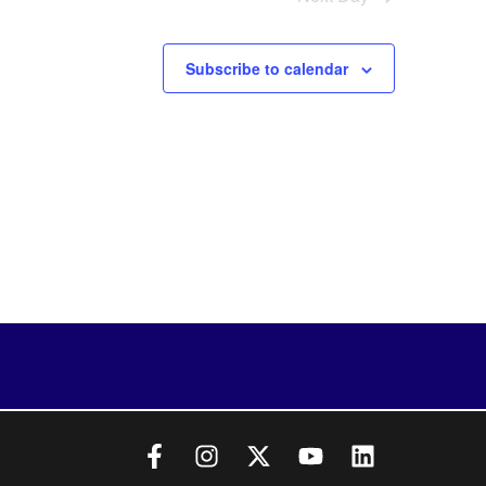
Subscribe to calendar