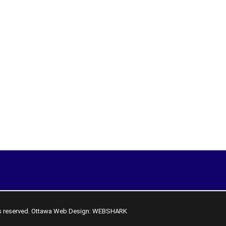
s reserved.
Ottawa Web Design: WEBSHARK