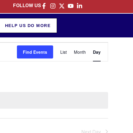
FOLLOW US
HELP US DO MORE
Event
Find Events
List
Month
Day
Views
Navigation
Next Day