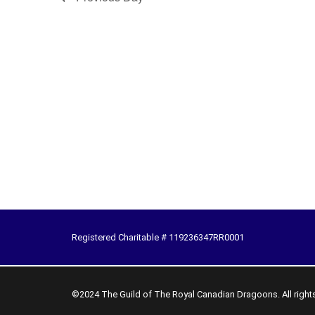
Registered Charitable # 119236347RR0001
©2024 The Guild of The Royal Canadian Dragoons. All right