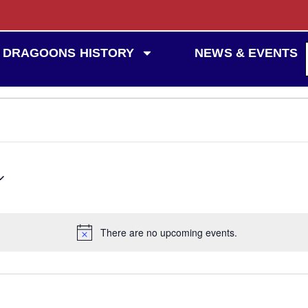
DRAGOONS HISTORY
NEWS & EVENTS
There are no upcoming events.
Notice