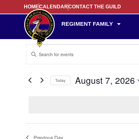
HOME
CALENDAR
CONTACT THE GUILD
REGIMENT FAMILY
Events
Enter
Keyword.
Search
Search
for
Events
and
by
August 7, 2026
Keyword.
Today
Views
Select
date.
Navigation
Previous Day