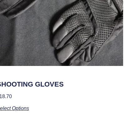
SHOOTING GLOVES
18.70
elect Options