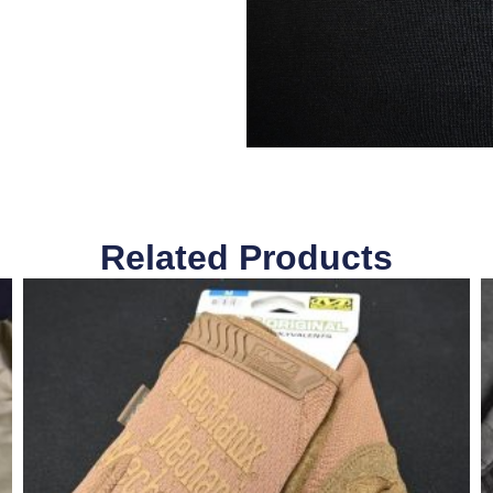
Related Products