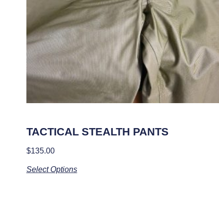
TACTICAL STEALTH PANTS
$
135.00
Select Options