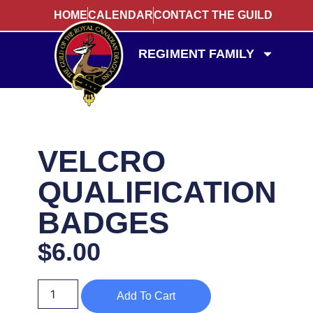
HOME
CALENDAR
CONTACT THE GUILD
REGIMENT FAMILY
VELCRO
QUALIFICATION
BADGES
$
6.00
Add To Cart