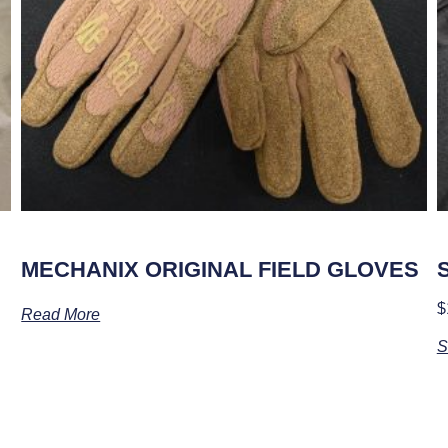
MECHANIX ORIGINAL FIELD GLOVES
$
Read More
S