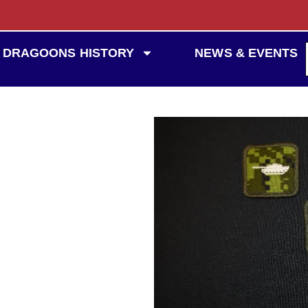
DRAGOONS HISTORY
NEWS & EVENTS