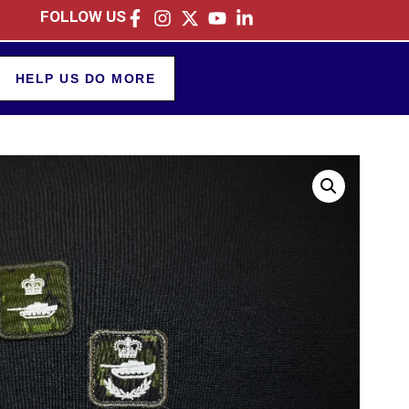
FOLLOW US
HELP US DO MORE