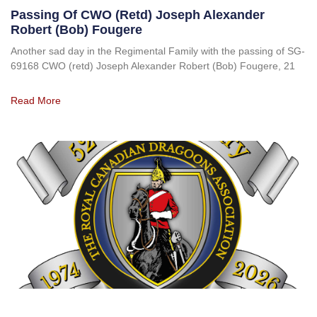
Passing Of CWO (retd) Joseph Alexander
Robert (Bob) Fougere
Another sad day in the Regimental Family with the passing of SG-
69168 CWO (retd) Joseph Alexander Robert (Bob) Fougere, 21
Read More