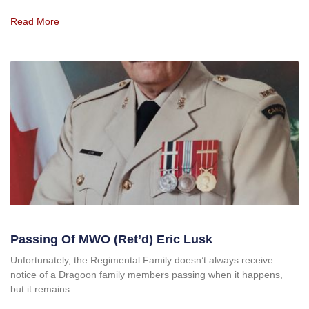
Read More
Passing Of MWO (Ret’d) Eric Lusk
Unfortunately, the Regimental Family doesn’t always receive
notice of a Dragoon family members passing when it happens,
but it remains