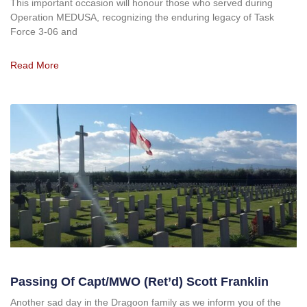
This important occasion will honour those who served during
Operation MEDUSA, recognizing the enduring legacy of Task
Force 3-06 and
Read More
Passing Of Capt/MWO (ret’d) Scott Franklin
Another sad day in the Dragoon family as we inform you of the