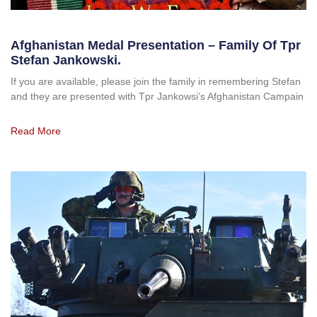
Afghanistan Medal Presentation – Family Of Tpr
Stefan Jankowski.
If you are available, please join the family in remembering Stefan
and they are presented with Tpr Jankowsi’s Afghanistan Campain
Read More