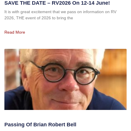
SAVE THE DATE – RV2026 On 12-14 June!
It is with great excitement that we pass on information on RV
2026, THE event of 2026 to bring the
Read More
Passing Of Brian Robert Bell