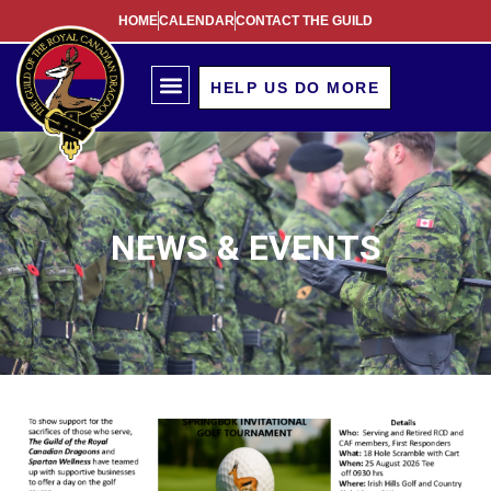
HOME
CALENDAR
CONTACT THE GUILD
HELP US DO MORE
NEWS & EVENTS