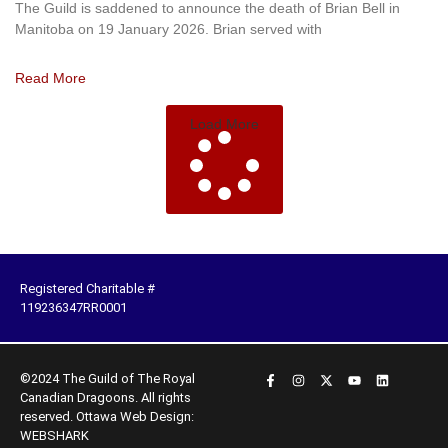
The Guild is saddened to announce the death of Brian Bell in
Manitoba on 19 January 2026. Brian served with
Read More
Load More
Registered Charitable #
119236347RR0001
©2024 The Guild of The Royal
Canadian Dragoons. All rights
reserved.
Ottawa Web Design:
WEBSHARK