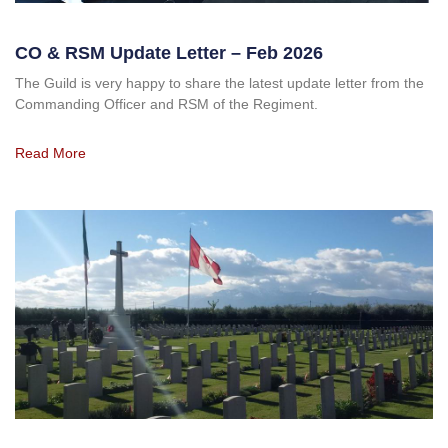
CO & RSM Update Letter – Feb 2026
The Guild is very happy to share the latest update letter from the
Commanding Officer and RSM of the Regiment.
Read More