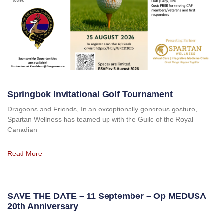
Springbok Invitational Golf Tournament
Dragoons and Friends, In an exceptionally generous gesture,
Spartan Wellness has teamed up with the Guild of the Royal
Canadian
Read More
SAVE THE DATE – 11 September – Op MEDUSA
20th Anniversary