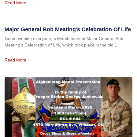
Read More
Major General Bob Meating’s Celebration Of Life
Good evening everyone, 5 March marked Major General Bob
Meating’s Celebration of Life, which took place in the old 1
Read More