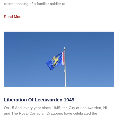
recent passing of a familiar soldier to
Read More
Liberation Of Leeuwarden 1945
On 15 April every year since 1945, the City of Leeuwarden, NL
and The Royal Canadian Dragoons have celebrated the