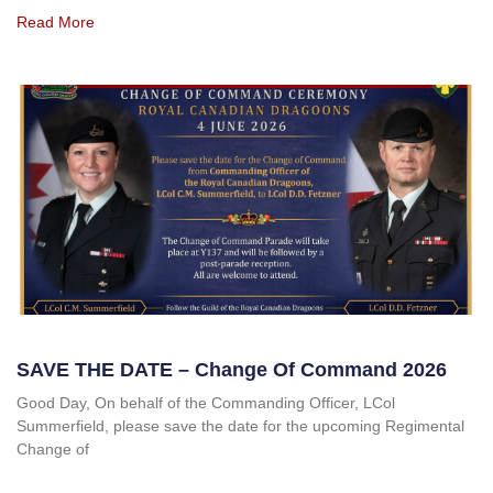
Read More
SAVE THE DATE – Change Of Command 2026
Good Day, On behalf of the Commanding Officer, LCol
Summerfield, please save the date for the upcoming Regimental
Change of