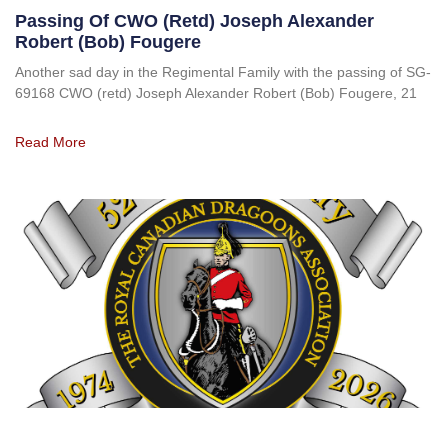
Passing Of CWO (retd) Joseph Alexander
Robert (Bob) Fougere
Another sad day in the Regimental Family with the passing of SG-
69168 CWO (retd) Joseph Alexander Robert (Bob) Fougere, 21
Read More