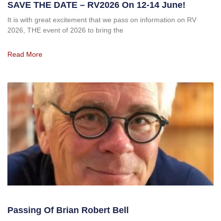
SAVE THE DATE – RV2026 On 12-14 June!
It is with great excitement that we pass on information on RV
2026, THE event of 2026 to bring the
Read More
Passing Of Brian Robert Bell