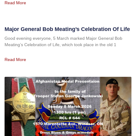
Read More
Major General Bob Meating’s Celebration Of Life
Good evening everyone, 5 March marked Major General Bob
Meating’s Celebration of Life, which took place in the old 1
Read More