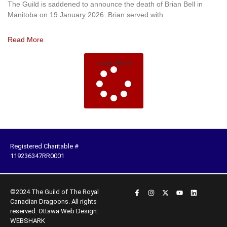
The Guild is saddened to announce the death of Brian Bell in
Manitoba on 19 January 2026. Brian served with
Read More
Load More
Registered Charitable #
119236347RR0001
©2024 The Guild of The Royal
Canadian Dragoons. All rights
reserved.
Ottawa Web Design:
WEBSHARK