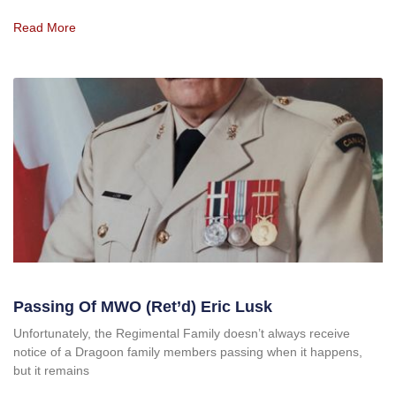
Read More
Passing Of MWO (Ret’d) Eric Lusk
Unfortunately, the Regimental Family doesn’t always receive
notice of a Dragoon family members passing when it happens,
but it remains