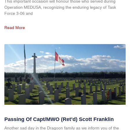
This important occasion will honour those who served during
Operation MEDUSA, recognizing the enduring legacy of Task
Force 3-06 and
Read More
Passing Of Capt/MWO (ret’d) Scott Franklin
Another sad day in the Dragoon family as we inform you of the