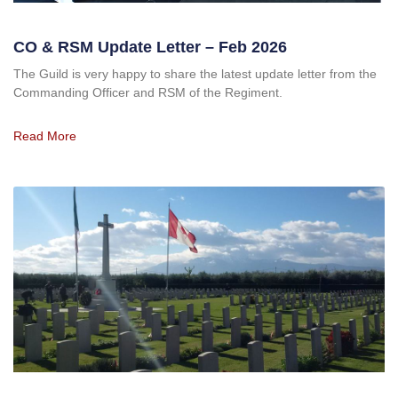
CO & RSM Update Letter – Feb 2026
The Guild is very happy to share the latest update letter from the
Commanding Officer and RSM of the Regiment.
Read More