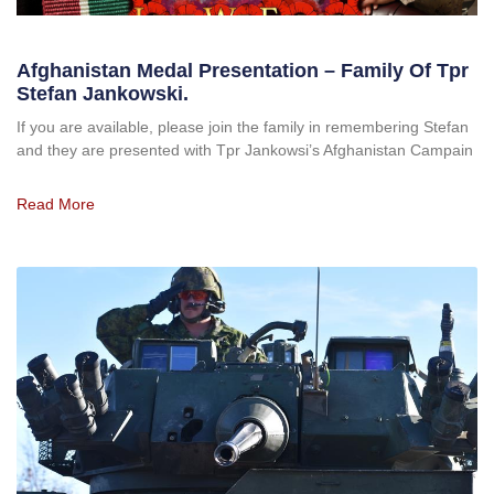
Afghanistan Medal Presentation – Family Of Tpr
Stefan Jankowski.
If you are available, please join the family in remembering Stefan
and they are presented with Tpr Jankowsi’s Afghanistan Campain
Read More