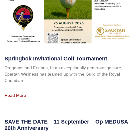
Springbok Invitational Golf Tournament
Dragoons and Friends, In an exceptionally generous gesture,
Spartan Wellness has teamed up with the Guild of the Royal
Canadian
Read More
SAVE THE DATE – 11 September – Op MEDUSA
20th Anniversary