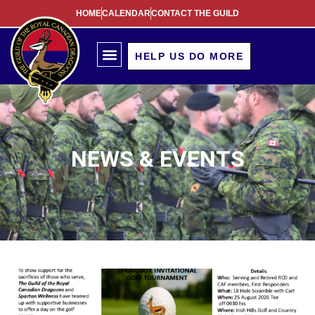
HOME
CALENDAR
CONTACT THE GUILD
HELP US DO MORE
NEWS & EVENTS