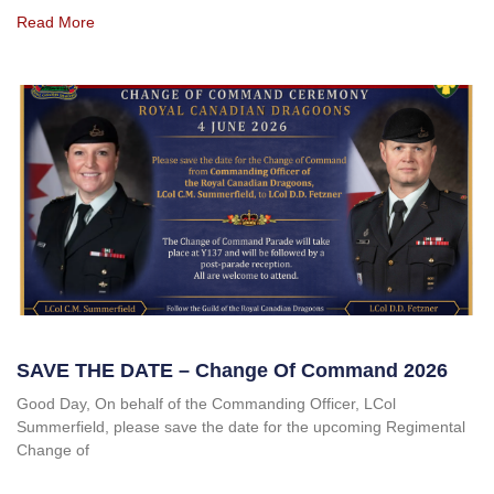
Read More
SAVE THE DATE – Change Of Command 2026
Good Day, On behalf of the Commanding Officer, LCol
Summerfield, please save the date for the upcoming Regimental
Change of