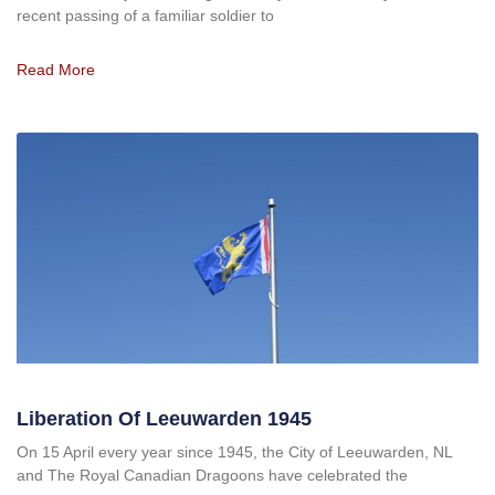
recent passing of a familiar soldier to
Read More
Liberation Of Leeuwarden 1945
On 15 April every year since 1945, the City of Leeuwarden, NL
and The Royal Canadian Dragoons have celebrated the