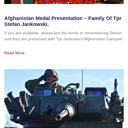
Afghanistan Medal Presentation – Family Of Tpr
Stefan Jankowski.
If you are available, please join the family in remembering Stefan
and they are presented with Tpr Jankowsi’s Afghanistan Campain
Read More