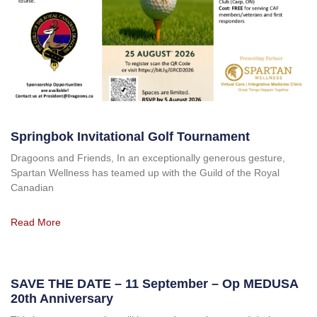
Springbok Invitational Golf Tournament
Dragoons and Friends, In an exceptionally generous gesture,
Spartan Wellness has teamed up with the Guild of the Royal
Canadian
Read More
SAVE THE DATE – 11 September – Op MEDUSA
20th Anniversary