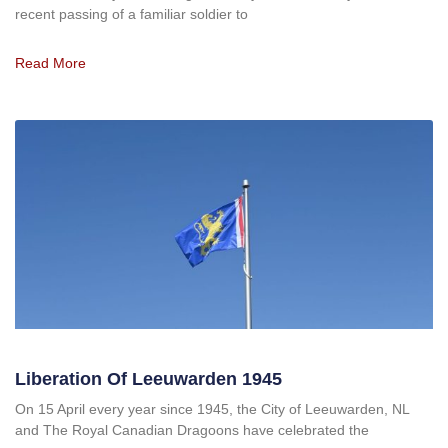
recent passing of a familiar soldier to
Read More
Liberation Of Leeuwarden 1945
On 15 April every year since 1945, the City of Leeuwarden, NL
and The Royal Canadian Dragoons have celebrated the