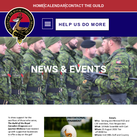
HOME
CALENDAR
CONTACT THE GUILD
HELP US DO MORE
NEWS & EVENTS