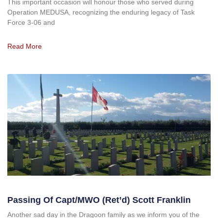
This important occasion will honour those who served during
Operation MEDUSA, recognizing the enduring legacy of Task
Force 3-06 and
Read More
Passing Of Capt/MWO (ret’d) Scott Franklin
Another sad day in the Dragoon family as we inform you of the