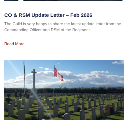
CO & RSM Update Letter – Feb 2026
The Guild is very happy to share the latest update letter from the
Commanding Officer and RSM of the Regiment.
Read More