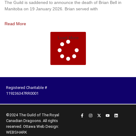
The Guild is saddened to announce the death of Brian Bell in
Manitoba on 19 January 2026. Brian served with
Read More
Load More
Registered Charitable #
119236347RR0001
©2024 The Guild of The Royal
Canadian Dragoons. All rights
reserved.
Ottawa Web Design:
WEBSHARK