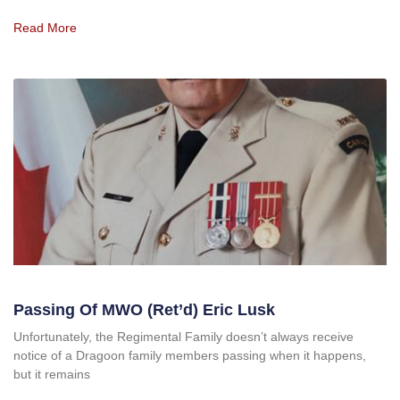
Read More
Passing Of MWO (Ret’d) Eric Lusk
Unfortunately, the Regimental Family doesn’t always receive
notice of a Dragoon family members passing when it happens,
but it remains