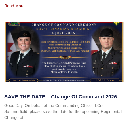
Read More
SAVE THE DATE – Change Of Command 2026
Good Day, On behalf of the Commanding Officer, LCol
Summerfield, please save the date for the upcoming Regimental
Change of