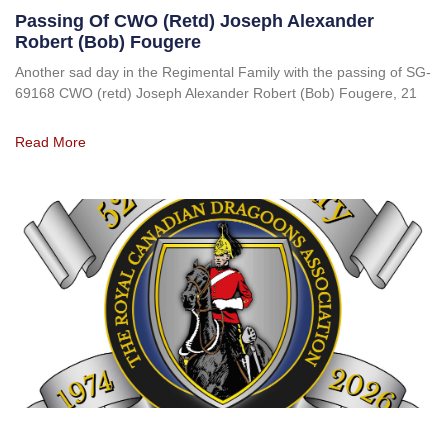
Passing Of CWO (retd) Joseph Alexander
Robert (Bob) Fougere
Another sad day in the Regimental Family with the passing of SG-
69168 CWO (retd) Joseph Alexander Robert (Bob) Fougere, 21
Read More