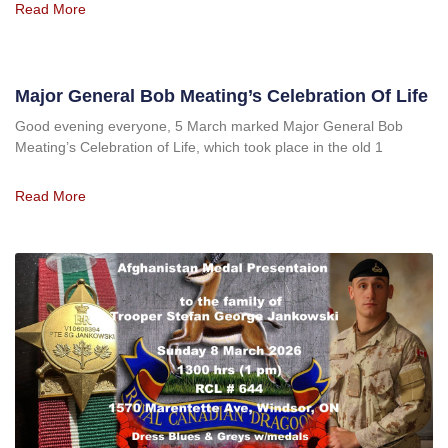
Read More
Major General Bob Meating’s Celebration Of Life
Good evening everyone, 5 March marked Major General Bob
Meating’s Celebration of Life, which took place in the old 1
Read More