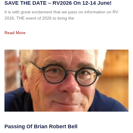
SAVE THE DATE – RV2026 On 12-14 June!
It is with great excitement that we pass on information on RV
2026, THE event of 2026 to bring the
Read More
Passing Of Brian Robert Bell