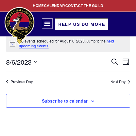
HOME
CALENDAR
CONTACT THE GUILD
HELP US DO MORE
No events scheduled for August 6, 2023. Jump to the
next
Notice
upcoming events
.
Event
Ev
8/6/2023
Search
Day
Select
Vi
Sear
date.
Na
Previous Day
Next Day
and
View
Subscribe to calendar
Navig