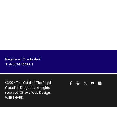
Registered Charitable #
119236347RR0001
©2024 The Guild of The Royal
Canadian Dragoons. All rights
reserved.
Ottawa Web Design:
WEBSHARK