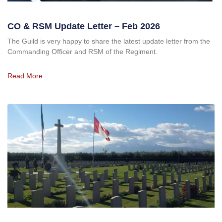
CO & RSM Update Letter – Feb 2026
The Guild is very happy to share the latest update letter from the
Commanding Officer and RSM of the Regiment.
Read More