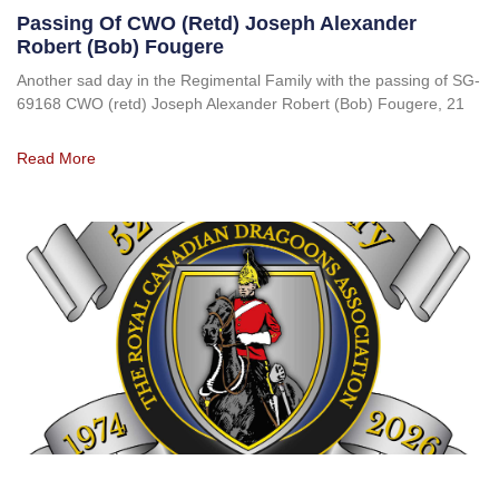
Passing Of CWO (retd) Joseph Alexander
Robert (Bob) Fougere
Another sad day in the Regimental Family with the passing of SG-
69168 CWO (retd) Joseph Alexander Robert (Bob) Fougere, 21
Read More