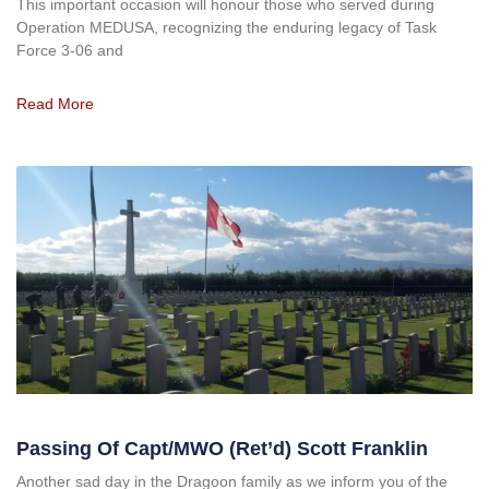
This important occasion will honour those who served during
Operation MEDUSA, recognizing the enduring legacy of Task
Force 3-06 and
Read More
Passing Of Capt/MWO (ret’d) Scott Franklin
Another sad day in the Dragoon family as we inform you of the