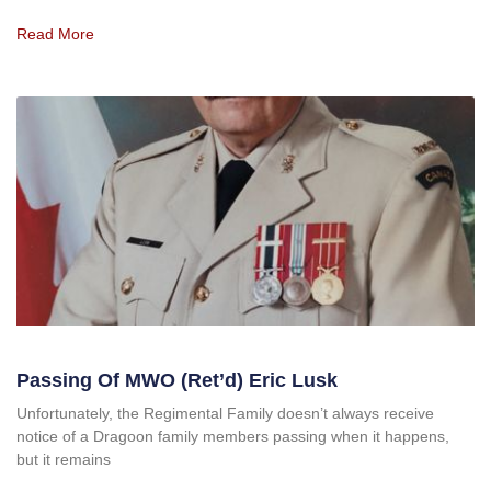
Read More
Passing Of MWO (Ret’d) Eric Lusk
Unfortunately, the Regimental Family doesn’t always receive
notice of a Dragoon family members passing when it happens,
but it remains