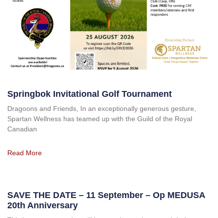
Springbok Invitational Golf Tournament
Dragoons and Friends, In an exceptionally generous gesture,
Spartan Wellness has teamed up with the Guild of the Royal
Canadian
Read More
SAVE THE DATE – 11 September – Op MEDUSA
20th Anniversary