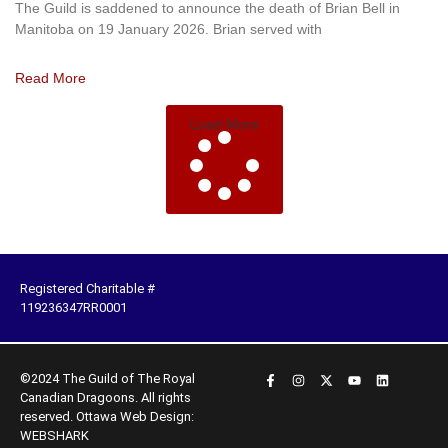
The Guild is saddened to announce the death of Brian Bell in
Manitoba on 19 January 2026. Brian served with
Read More
Load More
Registered Charitable #
119236347RR0001
©2024 The Guild of The Royal
Canadian Dragoons. All rights
reserved.
Ottawa Web Design:
WEBSHARK