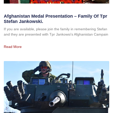
Afghanistan Medal Presentation – Family Of Tpr
Stefan Jankowski.
If you are available, please join the family in remembering Stefan
and they are presented with Tpr Jankowsi’s Afghanistan Campain
Read More