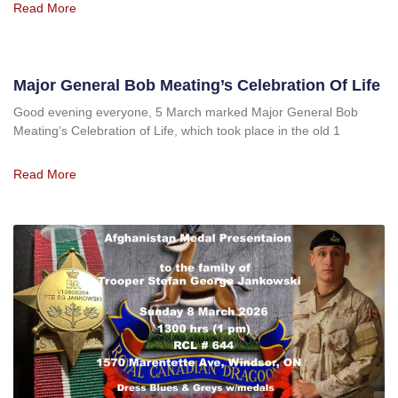
Read More
Major General Bob Meating’s Celebration Of Life
Good evening everyone, 5 March marked Major General Bob
Meating’s Celebration of Life, which took place in the old 1
Read More