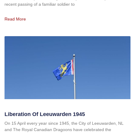
recent passing of a familiar soldier to
Read More
Liberation Of Leeuwarden 1945
On 15 April every year since 1945, the City of Leeuwarden, NL
and The Royal Canadian Dragoons have celebrated the