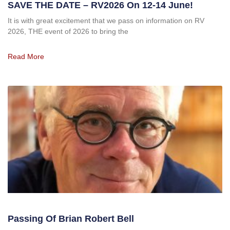
SAVE THE DATE – RV2026 On 12-14 June!
It is with great excitement that we pass on information on RV
2026, THE event of 2026 to bring the
Read More
Passing Of Brian Robert Bell