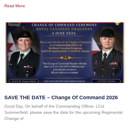
Read More
SAVE THE DATE – Change Of Command 2026
Good Day, On behalf of the Commanding Officer, LCol
Summerfield, please save the date for the upcoming Regimental
Change of