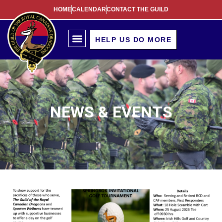
HOME
CALENDAR
CONTACT THE GUILD
HELP US DO MORE
NEWS & EVENTS