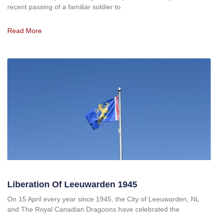
recent passing of a familiar soldier to
Read More
Liberation Of Leeuwarden 1945
On 15 April every year since 1945, the City of Leeuwarden, NL
and The Royal Canadian Dragoons have celebrated the