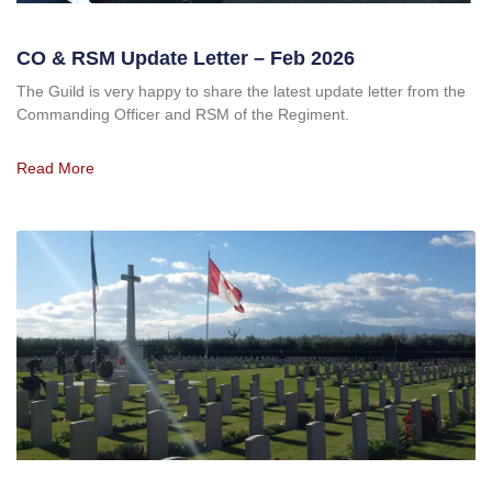
CO & RSM Update Letter – Feb 2026
The Guild is very happy to share the latest update letter from the
Commanding Officer and RSM of the Regiment.
Read More