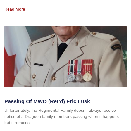
Read More
Passing Of MWO (Ret’d) Eric Lusk
Unfortunately, the Regimental Family doesn’t always receive
notice of a Dragoon family members passing when it happens,
but it remains