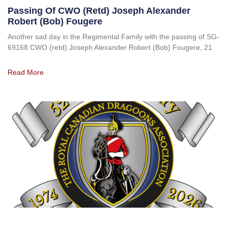
Passing Of CWO (retd) Joseph Alexander
Robert (Bob) Fougere
Another sad day in the Regimental Family with the passing of SG-
69168 CWO (retd) Joseph Alexander Robert (Bob) Fougere, 21
Read More