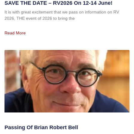
SAVE THE DATE – RV2026 On 12-14 June!
It is with great excitement that we pass on information on RV
2026, THE event of 2026 to bring the
Read More
Passing Of Brian Robert Bell