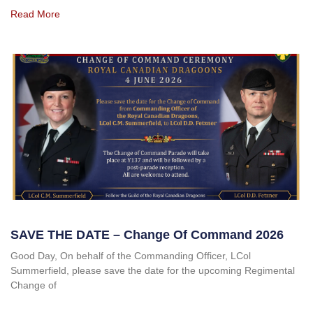
Read More
SAVE THE DATE – Change Of Command 2026
Good Day, On behalf of the Commanding Officer, LCol
Summerfield, please save the date for the upcoming Regimental
Change of