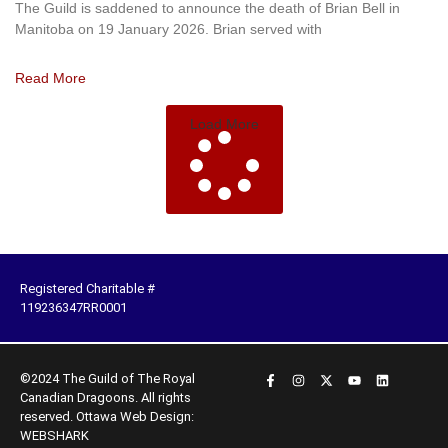
The Guild is saddened to announce the death of Brian Bell in
Manitoba on 19 January 2026. Brian served with
Read More
Load More
Registered Charitable #
119236347RR0001
©2024 The Guild of The Royal
Canadian Dragoons. All rights
reserved.
Ottawa Web Design:
WEBSHARK