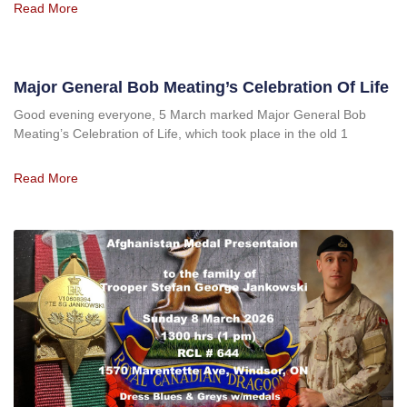
Read More
Major General Bob Meating’s Celebration Of Life
Good evening everyone, 5 March marked Major General Bob
Meating’s Celebration of Life, which took place in the old 1
Read More