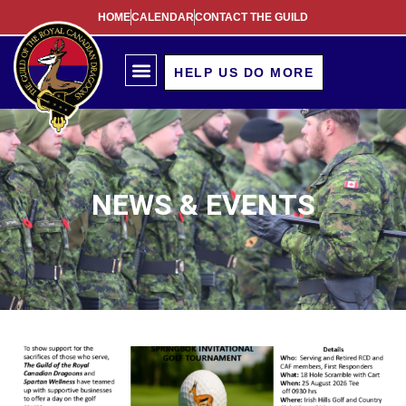
HOME
CALENDAR
CONTACT THE GUILD
HELP US DO MORE
NEWS & EVENTS