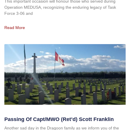
This important occasion will honour those who served during
Operation MEDUSA, recognizing the enduring legacy of Task
Force 3-06 and
Read More
Passing Of Capt/MWO (ret’d) Scott Franklin
Another sad day in the Dragoon family as we inform you of the