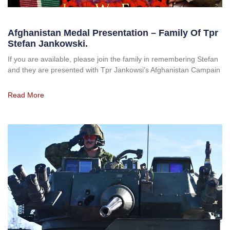
Afghanistan Medal Presentation – Family Of Tpr
Stefan Jankowski.
If you are available, please join the family in remembering Stefan
and they are presented with Tpr Jankowsi’s Afghanistan Campain
Read More