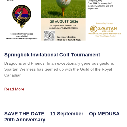
Springbok Invitational Golf Tournament
Dragoons and Friends, In an exceptionally generous gesture,
Spartan Wellness has teamed up with the Guild of the Royal
Canadian
Read More
SAVE THE DATE – 11 September – Op MEDUSA
20th Anniversary