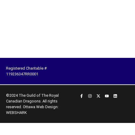
Registered Charitable #
119236347RR0001
©2024 The Guild of The Royal
Canadian Dragoons. All rights
reserved.
Ottawa Web Design:
WEBSHARK