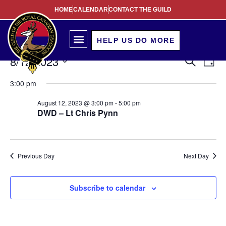
HOME
CALENDAR
CONTACT THE GUILD
HELP US DO MORE
Event
Ev
8/12/2023
Search
Day
Select
Vi
Sear
date.
3:00 pm
Na
and
August 12, 2023 @ 3:00 pm
-
5:00 pm
DWD – Lt Chris Pynn
View
Navig
Previous Day
Next Day
Subscribe to calendar