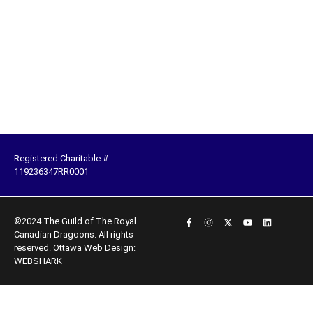
Registered Charitable #
119236347RR0001
©2024 The Guild of The Royal
Canadian Dragoons. All rights
reserved.
Ottawa Web Design:
WEBSHARK