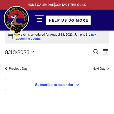
HOME
CALENDAR
CONTACT THE GUILD
HELP US DO MORE
No events scheduled for August 13, 2023. Jump to the
next
Notice
upcoming events
.
Event
Ev
8/13/2023
Search
Day
Select
Vi
Sear
date.
Na
Previous Day
Next Day
and
View
Subscribe to calendar
Navig